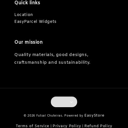
Quick links
Location
EasyParcel Widgets
Our mission
Quality materials, good designs,
craftsmanship and sustainability.
EasyStore
© 2026 Futsal Chuteiras. Powered by
Terms of Service
Privacy Policy
Refund Policy
|
|