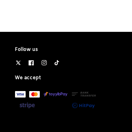
Follow us
We accept