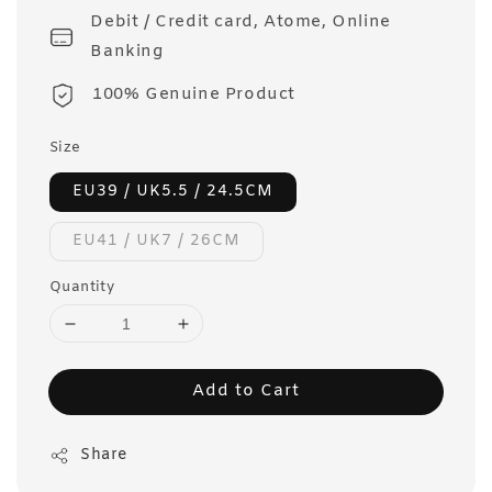
Debit / Credit card, Atome, Online
Banking
100% Genuine Product
Size
EU39 / UK5.5 / 24.5CM
EU41 / UK7 / 26CM
Quantity
Add to Cart
Share