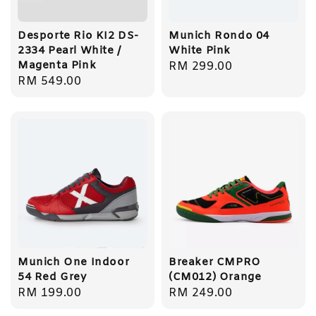
Desporte Rio KI2 DS-
Munich Rondo 04
2334 Pearl White /
White Pink
Magenta Pink
Regular
RM 299.00
Regular
RM 549.00
price
price
Munich One Indoor
Breaker CMPRO
54 Red Grey
(CM012) Orange
Regular
RM 199.00
Regular
RM 249.00
price
price