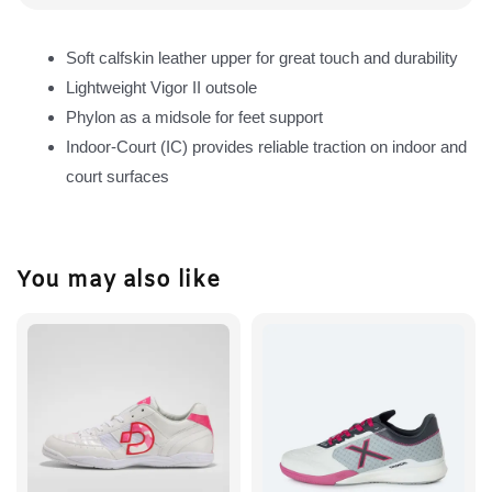
Soft calfskin leather upper for great touch and durability
Lightweight Vigor II outsole
Phylon as a midsole for feet support
Indoor-Court (IC) provides reliable traction on indoor and
court surfaces
You may also like