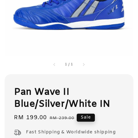
1
/
1
Pan Wave II
Blue/Silver/White IN
Sale
RM 199.00
Regular
Sale
RM 239.00
price
price
Fast Shipping & Worldwide shipping