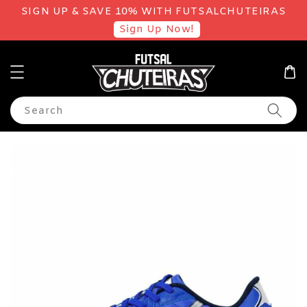
SIGN UP & SAVE 10% WITH FUTSALCHUTEIRAS
Sign Up Now!
Search