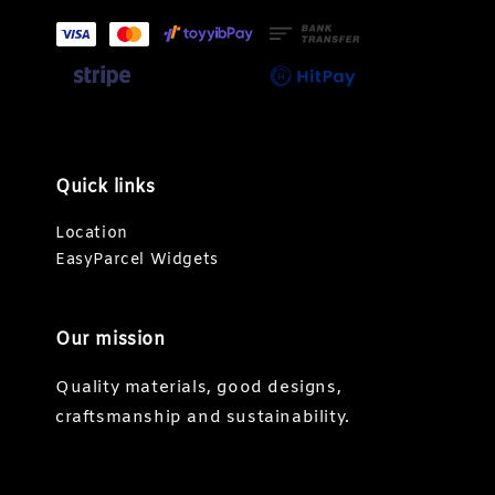
Quick links
Location
EasyParcel Widgets
Our mission
Quality materials, good designs,
craftsmanship and sustainability.