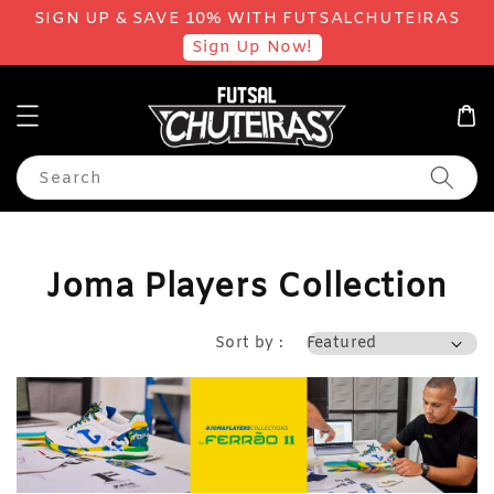
SIGN UP & SAVE 10% WITH FUTSALCHUTEIRAS
Sign Up Now!
Search
Joma Players Collection
Sort by :