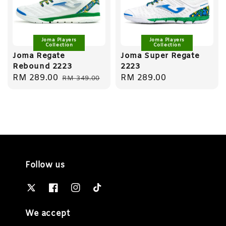
Joma Players
Joma Players
Collection
Collection
Joma Regate
Joma Super Regate
Rebound 2223
2223
Sale
RM 289.00
Regular
Regular
RM 289.00
RM 349.00
price
price
price
Follow us
We accept