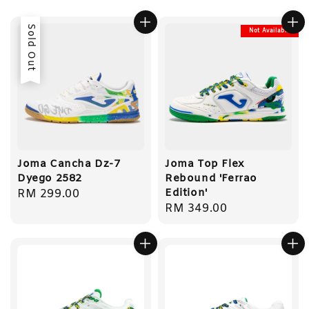
Sold Out
Not Available
Joma Cancha Dz-7
Joma Top Flex
Dyego 2582
Rebound 'Ferrao
Edition'
Regular
RM 299.00
Regular
RM 349.00
price
price