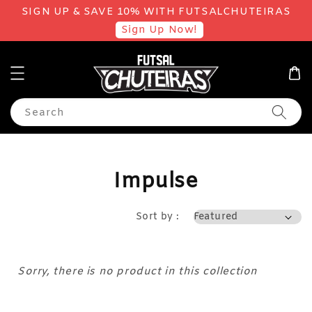
SIGN UP & SAVE 10% WITH FUTSALCHUTEIRAS
Sign Up Now!
Search
Impulse
Sort by :
Sorry, there is no product in this collection