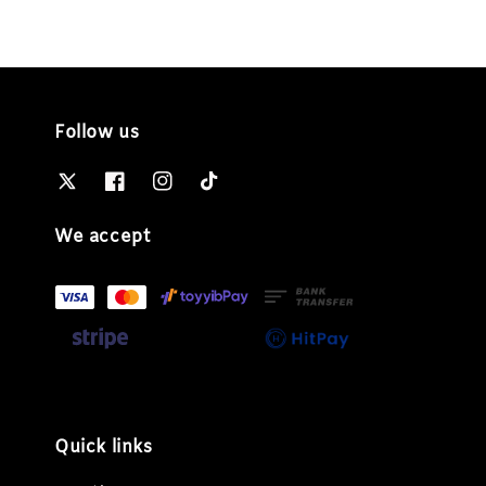
Follow us
We accept
Quick links