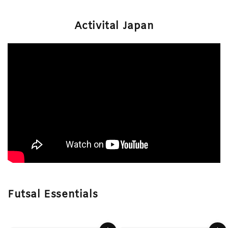
Activital Japan
Futsal Essentials