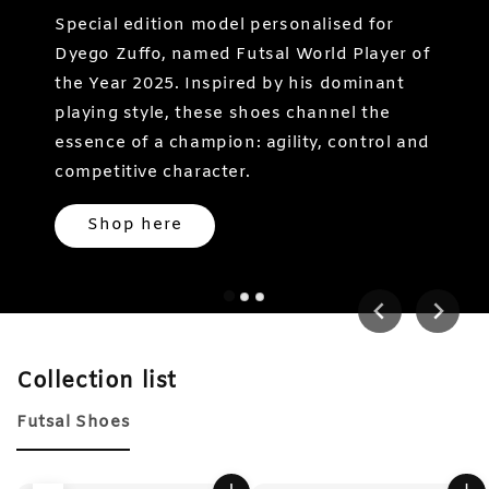
Special edition model personalised for
Dyego Zuffo, named Futsal World Player of
the Year 2025. Inspired by his dominant
playing style, these shoes channel the
essence of a champion: agility, control and
competitive character.
Shop here
Collection list
Futsal Shoes