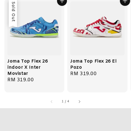
Sold Out
Joma Top Flex 26
Joma Top Flex 26 El
indoor X Inter
Pozo
Movistar
Regular
RM 319.00
Regular
RM 319.00
price
price
1
/
4