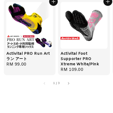
Activital PRO Run Art
Activital Foot
ラン アート
Supporter PRO
Regular
RM 99.00
Xtreme White/Pink
Regular
RM 109.00
price
price
1
/
3