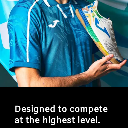
Designed to compete
at the highest level.