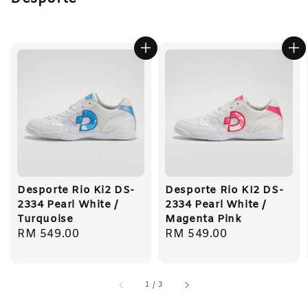
Desporte Rio Ki2 DS-
Desporte Rio KI2 DS-
2334 Pearl White /
2334 Pearl White /
Turquoise
Magenta Pink
Regular
RM 549.00
Regular
RM 549.00
price
price
1
/
3