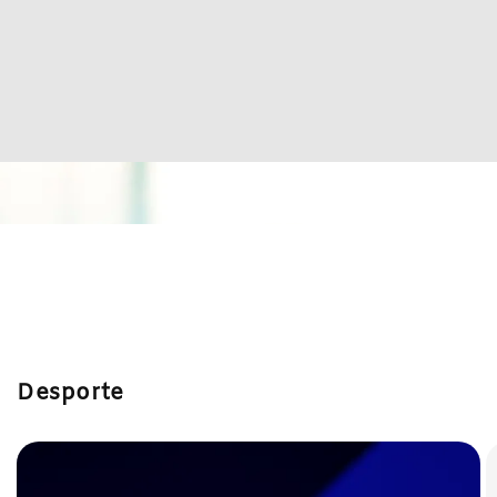
Desporte