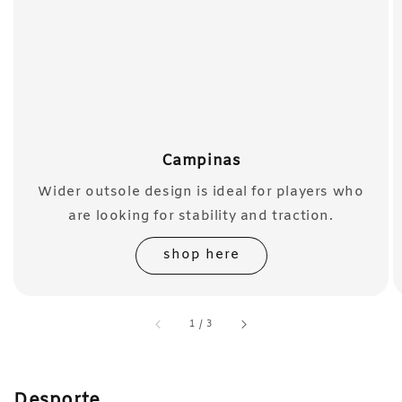
Campinas
Wider outsole design is ideal for players who
are looking for stability and traction.
shop here
accessibility.of
1
/
3
Desporte