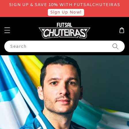
SIGN UP & SAVE 10% WITH FUTSALCHUTEIRAS
Sign Up Now!
Search