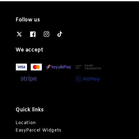
Follow us
We accept
Quick links
Location
EasyParcel Widgets