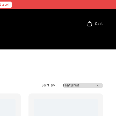
Now!
Cart
Sort by :