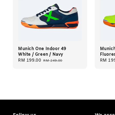
Munich One Indoor 49
Munich
White / Green / Navy
Fluore
Sale
RM 199.00
Regular
Sale
RM 19
RM 249.00
price
price
price