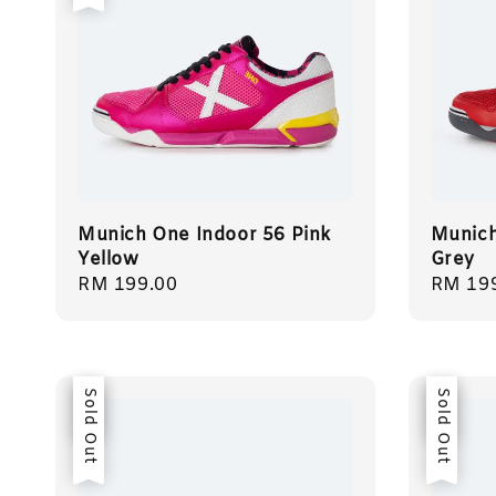
Munich One Indoor 56 Pink
Munich
Yellow
Grey
Regular
RM 199.00
Regula
RM 19
price
price
Sale
Sold Out
Sale
Sold Out