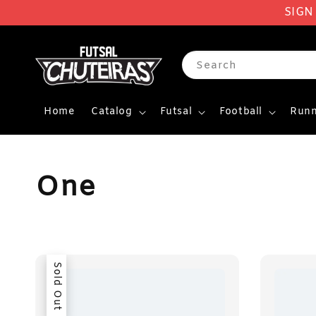
SIGN
Search
Home
Catalog
Futsal
Football
Runn
One
Sold Out