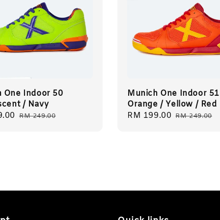
 One Indoor 50
Munich One Indoor 51
scent / Navy
Orange / Yellow / Red
9.00
Regular
Sale
RM 199.00
Regular
RM 249.00
RM 249.00
price
price
price