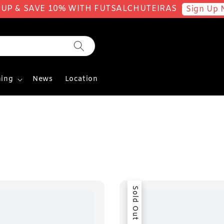
 UP & SAVE 10% WITH FUTSALCHUTEIRAS
Sign Up 
ing
News
Location
Sold Out