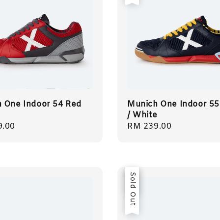
 One Indoor 54 Red
Munich One Indoor 55
/ White
r
9.00
Regular
RM 239.00
price
Sale
Sold Out