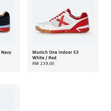
 Navy
Munich One Indoor 53
White / Red
Regular
RM 239.00
price