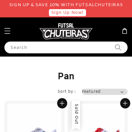
SIGN UP & SAVE 10% WITH FUTSALCHUTEIRAS
Sign Up Now!
Search
Pan
Sort by :
Sold Out