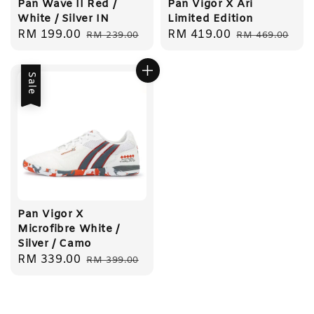
Pan Wave II Red /
Pan Vigor X Ari
White / Silver IN
Limited Edition
Sale
RM 199.00
Regular
Sale
RM 419.00
Regular
RM 239.00
RM 469.00
price
price
price
price
Sale
Pan Vigor X
Microfibre White /
Silver / Camo
Sale
RM 339.00
Regular
RM 399.00
price
price