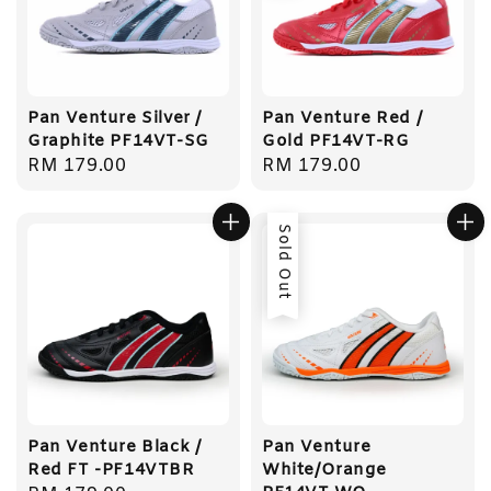
Pan Venture Silver /
Pan Venture Red /
Graphite PF14VT-SG
Gold PF14VT-RG
Regular
RM 179.00
Regular
RM 179.00
price
price
Sold Out
Pan Venture Black /
Pan Venture
Red FT -PF14VTBR
White/Orange