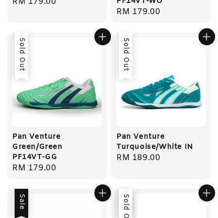
PF14VT-WO
Regular
RM 179.00
Regular
RM 179.00
price
price
Sold Out
Sold Out
Pan Venture
Pan Venture
Green/Green
Turquoise/White IN
PF14VT-GG
Regular
RM 189.00
Regular
RM 179.00
price
price
Sale
Sale
Sold Out