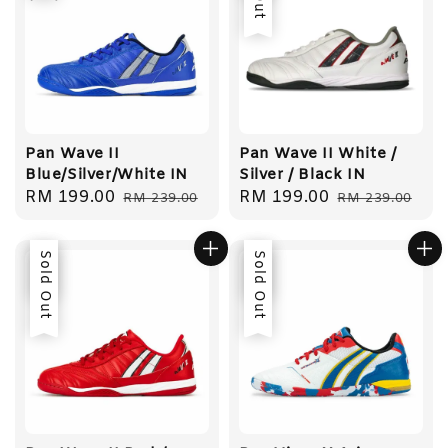
Pan Wave II
Pan Wave II White /
Blue/Silver/White IN
Silver / Black IN
Sale
RM 199.00
Regular
Sale
RM 199.00
Regular
RM 239.00
RM 239.00
price
price
price
price
Sale
Sold Out
Sale
Sold Out