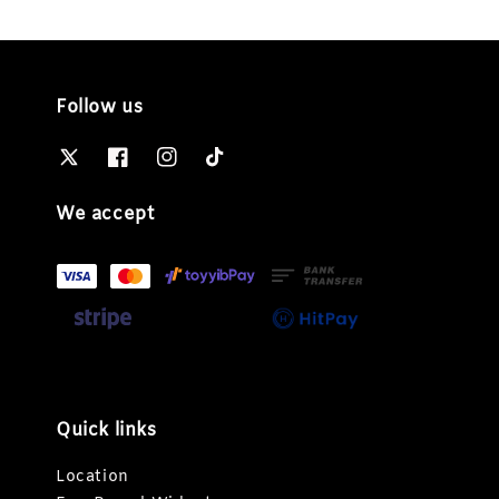
Follow us
We accept
Quick links
Location