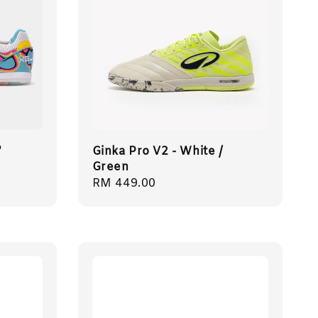
'
Ginka Pro V2 - White /
Green
Regular
RM 449.00
price