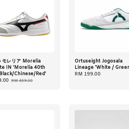
o モレリア Morelia
Ortuseight Jogosala
ite IN 'Morelia 40th
Lineage 'White / Gree
Black/Chinese/Red'
Regular
RM 199.00
9.00
Regular
price
RM 659.00
price