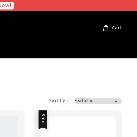
Now!
Cart
Sort by :
Sale