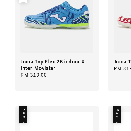
Joma Top Flex 26 indoor X
Joma T
Inter Movistar
Regula
RM 31
Regular
RM 319.00
price
price
Sale
Sale