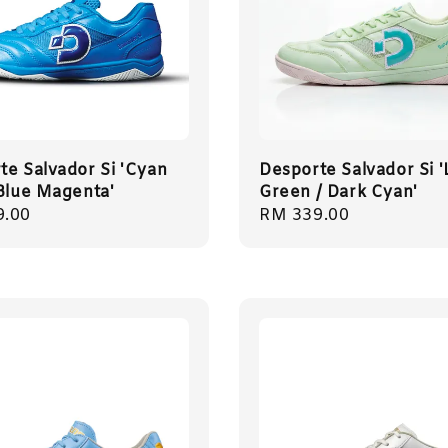
te Salvador Si 'Cyan
Desporte Salvador Si '
 Blue Magenta'
Green / Dark Cyan'
r
9.00
Regular
RM 339.00
price