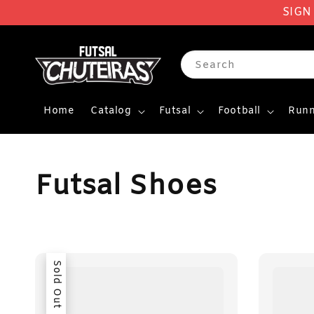
SIGN
Search
Home
Catalog
Futsal
Football
Runn
Futsal Shoes
Sold Out