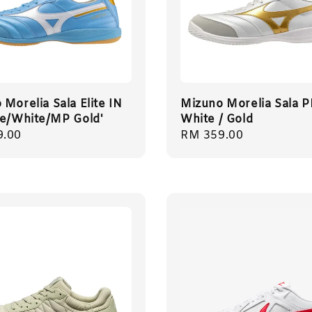
Morelia Sala Elite IN
Mizuno Morelia Sala 
te/White/MP Gold'
White / Gold
r
9.00
Regular
RM 359.00
price