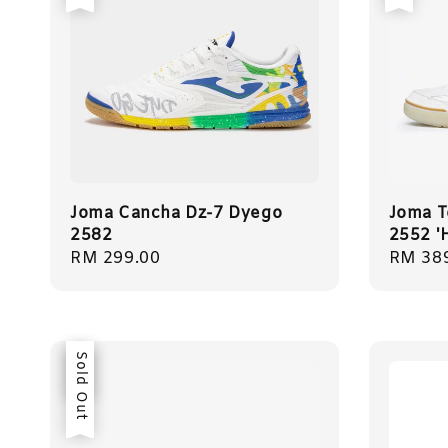
Joma Cancha Dz-7 Dyego
Joma T
2582
2552 '
Regular
RM 299.00
Regula
RM 38
price
price
Sale
Sold Out