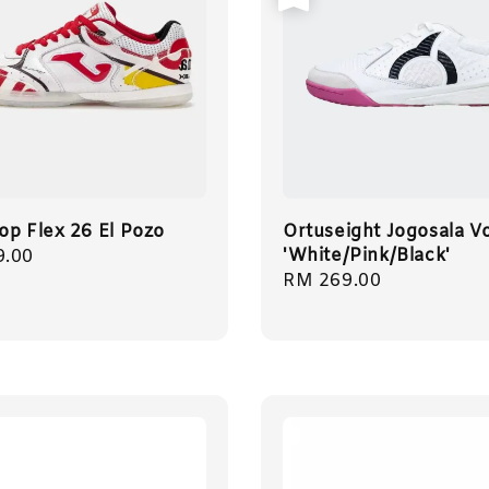
op Flex 26 El Pozo
Ortuseight Jogosala Vo
'White/Pink/Black'
r
9.00
Regular
RM 269.00
price