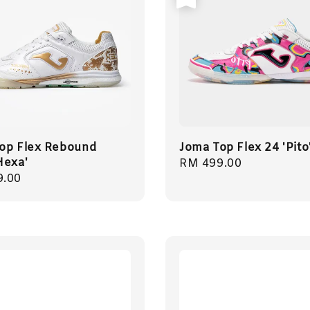
op Flex Rebound
Joma Top Flex 24 'Pito
Hexa'
Regular
RM 499.00
r
9.00
price