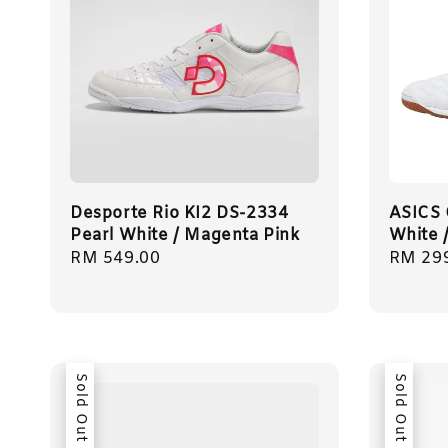
Desporte Rio KI2 DS-2334
ASICS
Pearl White / Magenta Pink
White 
Regular
RM 549.00
Regula
RM 29
price
price
Sold Out
Sold Out