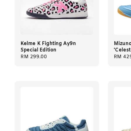
Kelme K Fighting Ay9n
Mizuno 
Special Edition
'Celes
Regular
RM 299.00
Regula
RM 42
price
price