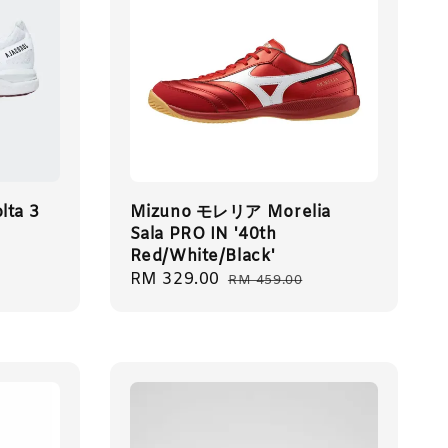
lta 3
Mizuno モレリア Morelia
Sala PRO IN '40th
Red/White/Black'
Sale
RM 329.00
Regular
RM 459.00
price
price