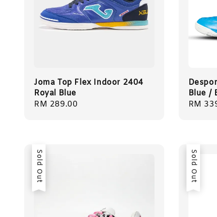
Joma Top Flex Indoor 2404
Despor
Royal Blue
Blue /
Regular
RM 289.00
Regula
RM 33
price
price
Sold Out
Sold Out