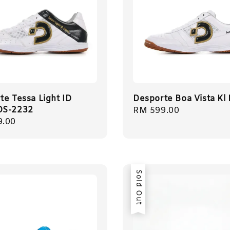
te Tessa Light ID
Desporte Boa Vista Kl
DS-2232
Regular
RM 599.00
r
9.00
price
Sold Out