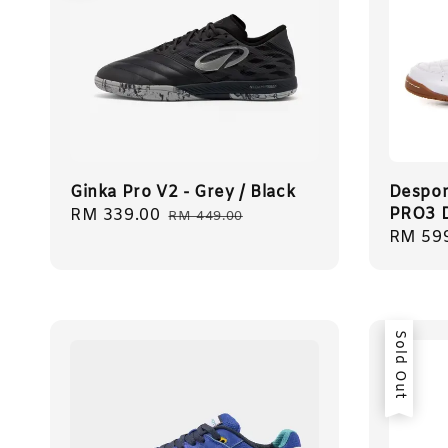
Ginka Pro V2 - Grey / Black
Despor
PRO3 
Sale
RM 339.00
Regular
RM 449.00
Regula
RM 59
price
price
price
Sold Out