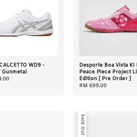
 CALCETTO WD9 -
Desporte Boa Vista KI
/ Gunmetal
Peace Piece Project L
Edition [ Pre Order ]
r
9.00
Regular
RM 699.00
price
Sold Out