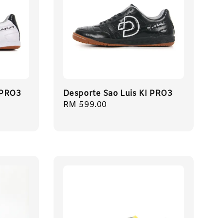
 PRO3
Desporte Sao Luis KI PRO3
Regular
RM 599.00
price