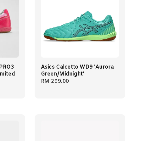
 PRO3
Asics Calcetto WD9 'Aurora
imited
Green/Midnight'
Regular
RM 299.00
price