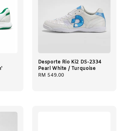
Desporte Rio Ki2 DS-2334
n'
Pearl White / Turquoise
Regular
RM 549.00
price