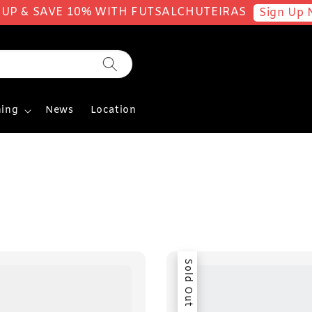
 UP & SAVE 10% WITH FUTSALCHUTEIRAS
Sign Up 
ing
News
Location
Sold Out