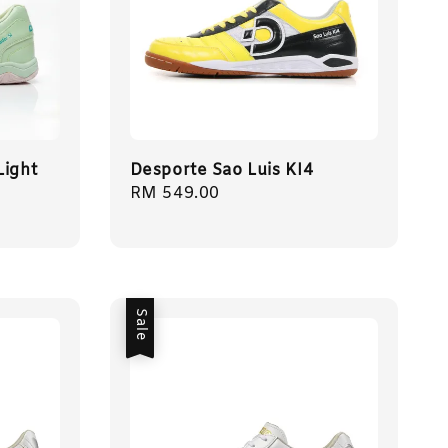
Light
Desporte Sao Luis KI4
Regular
RM 549.00
price
Sale