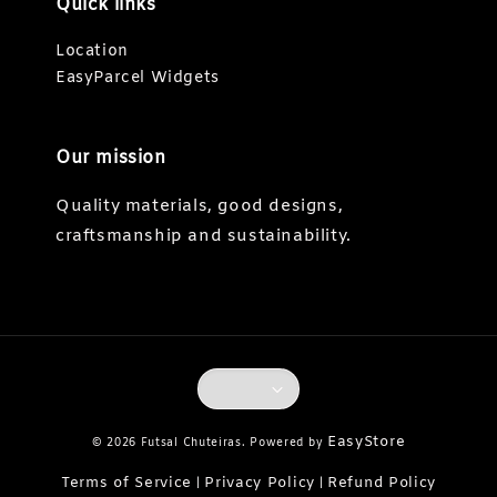
Quick links
Location
EasyParcel Widgets
Our mission
Quality materials, good designs,
craftsmanship and sustainability.
EasyStore
© 2026 Futsal Chuteiras. Powered by
Terms of Service
Privacy Policy
Refund Policy
|
|