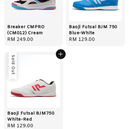
Breaker CMPRO
Baoji Futsal BJM 750
(CM012) Cream
Blue-White
Regular
RM 249.00
Regular
RM 129.00
price
price
Sold Out
Baoji Futsal BJM750
White-Red
Regular
RM 129.00