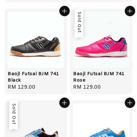
price
price
Sold Out
Baoji Futsal BJM 741
Baoji Futsal BJM 741
Black
Rose
Regular
RM 129.00
Regular
RM 129.00
price
price
Sold Out