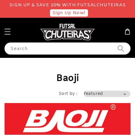
SIGN UP & SAVE 10% WITH FUTSALCHUTEIRAS
Sign Up Now!
Search
Baoji
Sort by :