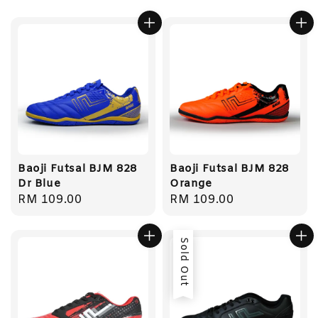
Baoji Futsal BJM 828
Baoji Futsal BJM 828
Dr Blue
Orange
Regular
RM 109.00
Regular
RM 109.00
price
price
Sold Out