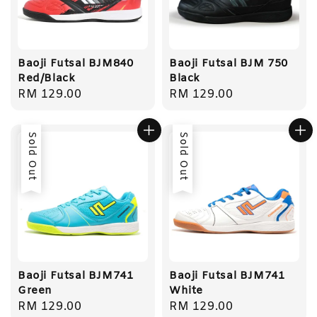
Baoji Futsal BJM840
Baoji Futsal BJM 750
Red/Black
Black
Regular
RM 129.00
Regular
RM 129.00
price
price
Sold Out
Sold Out
Baoji Futsal BJM741
Baoji Futsal BJM741
Green
White
Regular
RM 129.00
Regular
RM 129.00