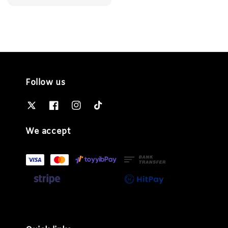
price
Follow us
We accept