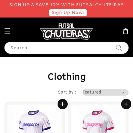
SIGN UP & SAVE 10% WITH FUTSALCHUTEIRAS
Sign Up Now!
Search
Clothing
Sort by :