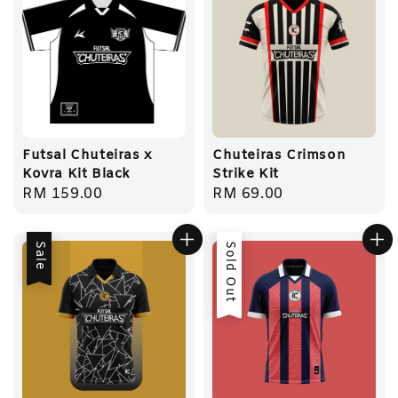
Futsal Chuteiras x
Chuteiras Crimson
Kovra Kit Black
Strike Kit
Regular
RM 159.00
Regular
RM 69.00
price
price
Sale
Sold Out