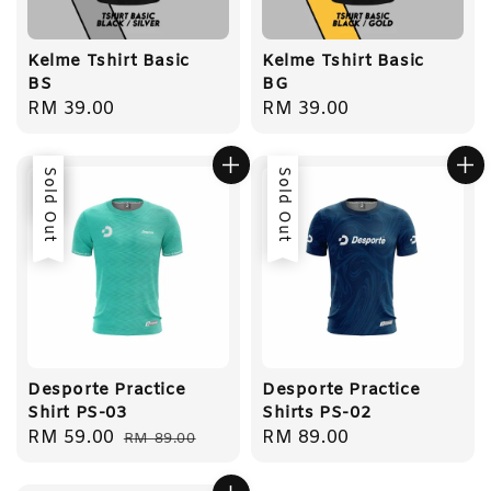
Kelme Tshirt Basic
Kelme Tshirt Basic
BS
BG
Regular
RM 39.00
Regular
RM 39.00
price
price
Sale
Sold Out
Sold Out
Desporte Practice
Desporte Practice
Shirt PS-03
Shirts PS-02
Sale
RM 59.00
Regular
Regular
RM 89.00
RM 89.00
price
price
price