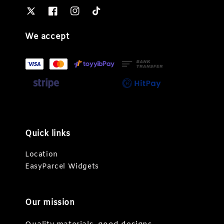
We accept
Quick links
Location
EasyParcel Widgets
Our mission