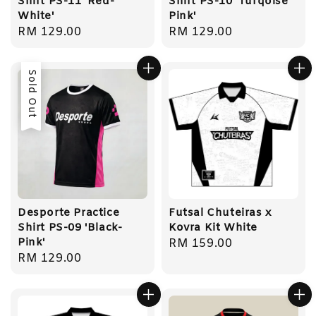
Shirt PS-11 'Red-
Shirt PS-10 'Turqoise
White'
Pink'
Regular
RM 129.00
Regular
RM 129.00
price
price
Sold Out
Desporte Practice
Futsal Chuteiras x
Shirt PS-09 'Black-
Kovra Kit White
Pink'
Regular
RM 159.00
Regular
RM 129.00
price
price