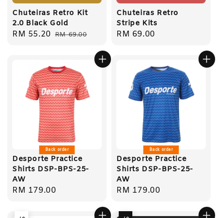
Chuteiras Retro Kit
Chuteiras Retro
2.0 Black Gold
Stripe Kits
Sale
RM 55.20
Regular
Regular
RM 69.00
RM 69.00
price
price
price
Back order
Back order
Desporte Practice
Desporte Practice
Shirts DSP-BPS-25-
Shirts DSP-BPS-25-
AW
AW
Regular
RM 179.00
Regular
RM 179.00
price
price