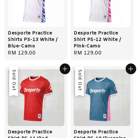
Desporte Practice
Desporte Practice
Shirts PS-13 White /
Shirt PS-12 White /
Blue-Camo
Pink-Camo
Regular
RM 129.00
Regular
RM 129.00
price
price
Sold Out
Sold Out
Desporte Practice
Desporte Practice