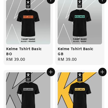
Kelme Tshirt Basic
Kelme Tshirt Basic
BO
GB
Regular
RM 39.00
Regular
RM 39.00
price
price