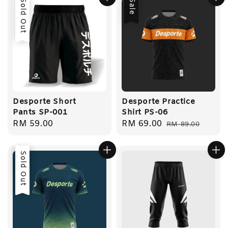
Sold Out
Sale
Desporte Short
Desporte Practice
Pants SP-001
Shirt PS-06
Regular
RM 59.00
Sale
RM 69.00
Regular
RM 89.00
price
price
price
Sale
Sold Out