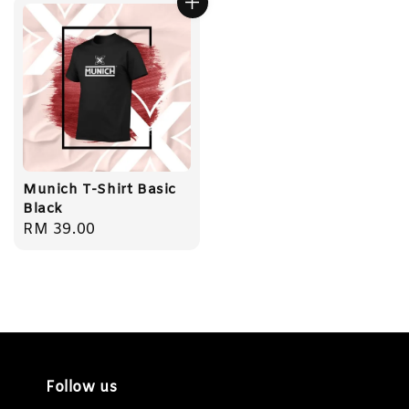
Munich T-Shirt Basic
Black
Regular
RM 39.00
price
Follow us