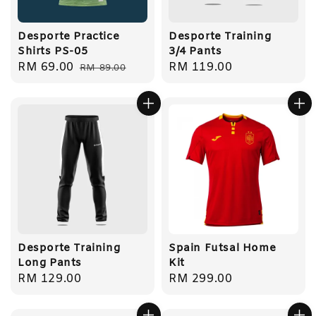
Desporte Practice
Desporte Training
Shirts PS-05
3/4 Pants
Sale
RM 69.00
Regular
Regular
RM 119.00
RM 89.00
price
price
price
Desporte Training
Spain Futsal Home
Long Pants
Kit
Regular
RM 129.00
Regular
RM 299.00
price
price