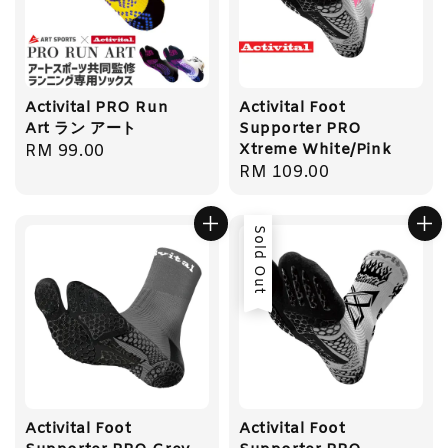
Activital PRO Run
Activital Foot
Art ラン アート
Supporter PRO
Xtreme White/Pink
Regular
RM 99.00
Regular
RM 109.00
price
price
Sold Out
Activital Foot
Activital Foot