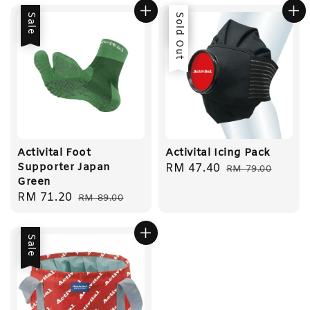
Sale
Sale
Sold Out
Activital Foot
Activital Icing Pack
Supporter Japan
Sale
RM 47.40
Regular
RM 79.00
Green
price
price
Sale
RM 71.20
Regular
RM 89.00
price
price
Sale