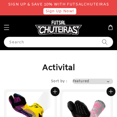
SIGN UP & SAVE 10% WITH FUTSALCHUTEIRAS
Sign Up Now!
Search
Activital
Sort by :