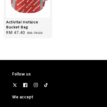
Activital Hot&Ice
Bucket Bag
Sale
RM 47.40
Regular
RM 79.00
price
price
Follow us
We accept