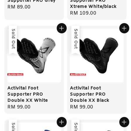
Supporter PRO Grey
Supporter PRO
Xtreme White/black
Regular
RM 89.00
Regular
RM 109.00
price
price
Sold Out
Sold Out
Activital Foot
Activital Foot
Supporter PRO
Supporter PRO
Double XX White
Double XX Black
Regular
RM 99.00
Regular
RM 99.00
price
price