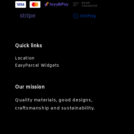
Quick links
Location
EasyParcel Widgets
Our mission
Quality materials, good designs,
craftsmanship and sustainability.