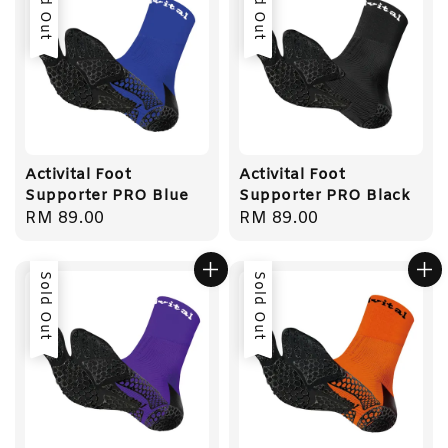
Sold Out
Sold Out
Activital Foot
Activital Foot
Supporter PRO Blue
Supporter PRO Black
Regular
RM 89.00
Regular
RM 89.00
price
price
Sold Out
Sold Out