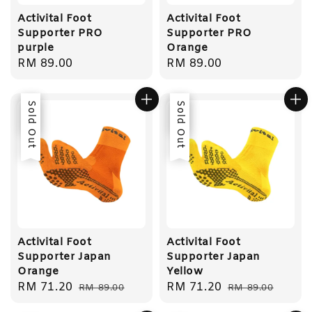
Activital Foot
Activital Foot
Supporter PRO
Supporter PRO
purple
Orange
Regular
RM 89.00
Regular
RM 89.00
price
price
Sale
Sold Out
Sale
Sold Out
Activital Foot
Activital Foot
Supporter Japan
Supporter Japan
Orange
Yellow
Sale
RM 71.20
Regular
Sale
RM 71.20
Regular
RM 89.00
RM 89.00
price
price
price
price