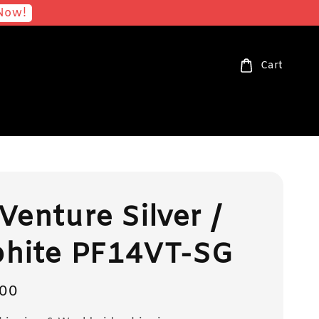
Now!
Cart
Venture Silver /
phite PF14VT-SG
00