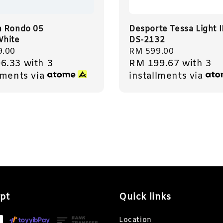
 Rondo 05
Desporte Tessa Light 
hite
DS-2132
r
9.00
Regular
RM 599.00
6.33
with 3
RM 199.67
with 3
price
lments via
installments via
pt
Quick links
Location