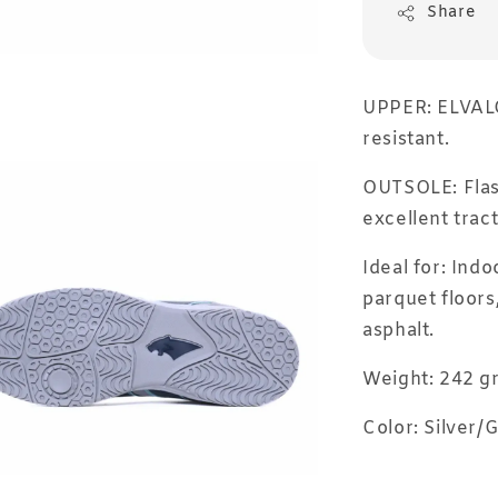
Share
UPPER: ELVALOY
resistant.
OUTSOLE: Flash
excellent trac
Ideal for: Indo
parquet floors
asphalt.
Weight: 242 g
Color: Silver/