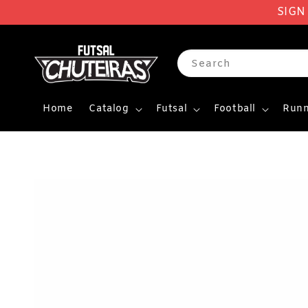
SIGN
Search
Home
Catalog
Futsal
Football
Runn