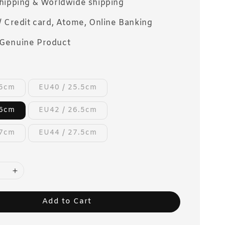
Shipping & Worldwide shipping
/ Credit card, Atome, Online Banking
Genuine Product
25cm
EU40 / 25.5cm
26cm
EU42 / 26.5cm
27cm
EU44 / 27.5cm
Add to Cart