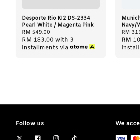
Desporte Rio KI2 DS-2334
Munich
Pearl White / Magenta Pink
Navy/W
Regular
RM 549.00
Regula
RM 31
RM 183.00
with 3
RM 10
price
price
installments via
instal
Follow us
We acce