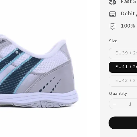
Fast 
Debit 
100% 
Size
EU39 / 
EU41 / 
EU43 / 
Quantity