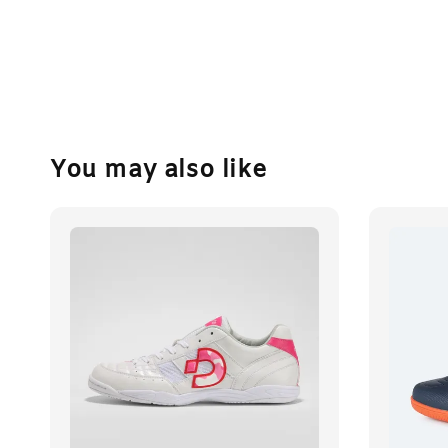
You may also like