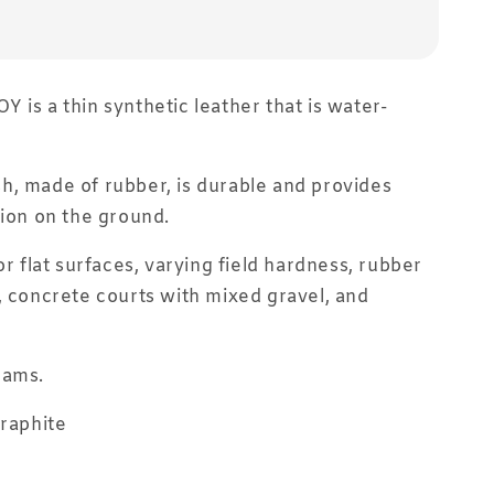
 is a thin synthetic leather that is water-
, made of rubber, is durable and provides
tion on the ground.
or flat surfaces, varying field hardness, rubber
, concrete courts with mixed gravel, and
rams.
Graphite