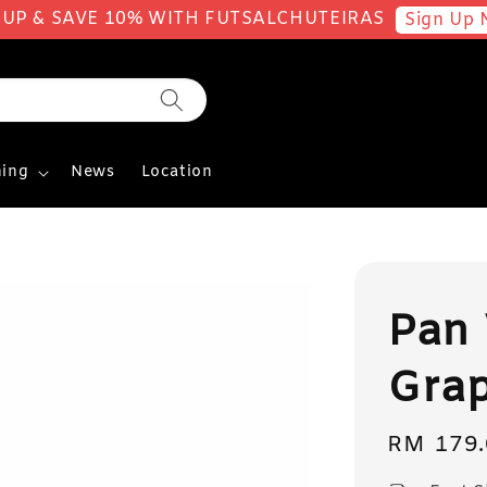
 UP & SAVE 10% WITH FUTSALCHUTEIRAS
Sign Up 
ing
News
Location
Pan 
Gra
Regular
RM 179.
price