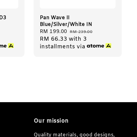
ID3
Pan Wave II
Blue/Silver/White IN
Sale
RM 199.00
Regular
RM 239.00
RM 66.33
with 3
price
price
installments via
Our mission
Quality materials, good designs,