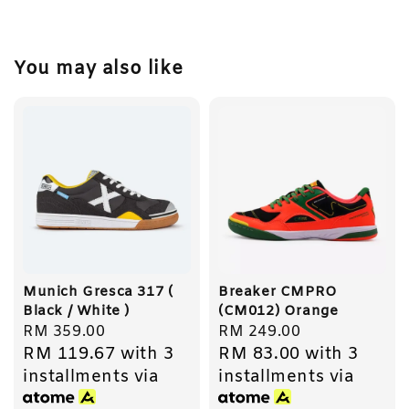
You may also like
Munich Gresca 317 (
Breaker CMPRO
Black / White )
(CM012) Orange
Regular
RM 359.00
Regular
RM 249.00
RM 119.67
with 3
RM 83.00
with 3
price
price
installments via
installments via