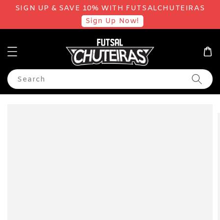
SIGN UP & SAVE 10% WITH FUTSALCHUTEIRAS
Sign Up Now!
Search