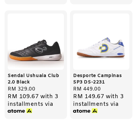
Sendal Ushuaia Club
Desporte Campinas
2.0 Black
SP3 DS-2231
Regular
RM 329.00
Regular
RM 449.00
RM 109.67
with 3
RM 149.67
with 3
price
price
installments via
installments via