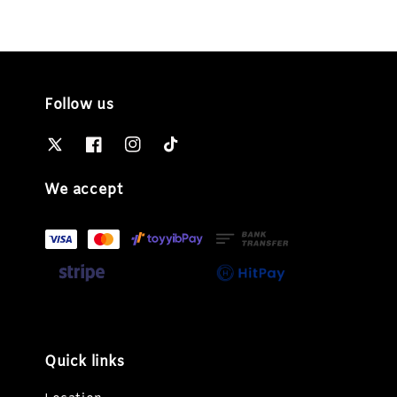
Follow us
We accept
Quick links