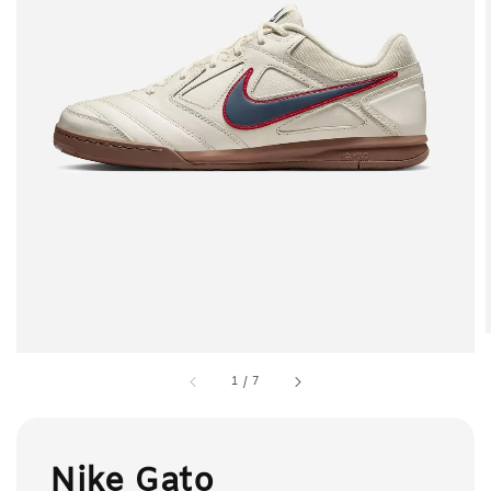
1
/
7
Nike Gato