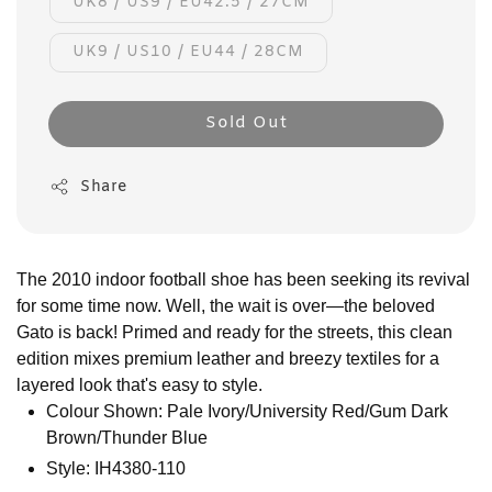
UK8 / US9 / EU42.5 / 27CM
UK9 / US10 / EU44 / 28CM
Sold Out
Share
The 2010 indoor football shoe has been seeking its revival
for some time now. Well, the wait is over—the beloved
Gato is back! Primed and ready for the streets, this clean
edition mixes premium leather and breezy textiles for a
layered look that's easy to style.
Colour Shown: Pale Ivory/University Red/Gum Dark
Brown/Thunder Blue
Style: IH4380-110