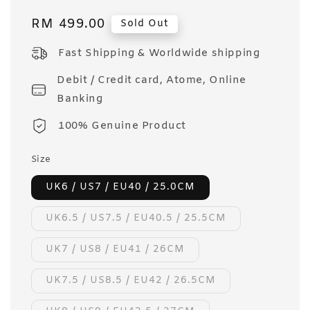
Regular
RM 499.00
Sold Out
price
Fast Shipping & Worldwide shipping
Debit / Credit card, Atome, Online
Banking
100% Genuine Product
Size
UK6 / US7 / EU40 / 25.0CM
UK6.5 / US7.5 / EU40.5 / 25.5CM
UK7 / US8 / EU41 / 26CM
UK7.5 / US8.5 / EU42 / 26.5CM