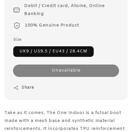
Debit / Credit card, Atome, Online
Banking
100% Genuine Product
Size
UK9 / US9.5 / EU43 / 28.4CM
Unavailable
Share
Take as it comes. The One Indoor is a futsal boot
made with a mesh base and synthetic material
reinforcements. It incorporates TPU reinforcement