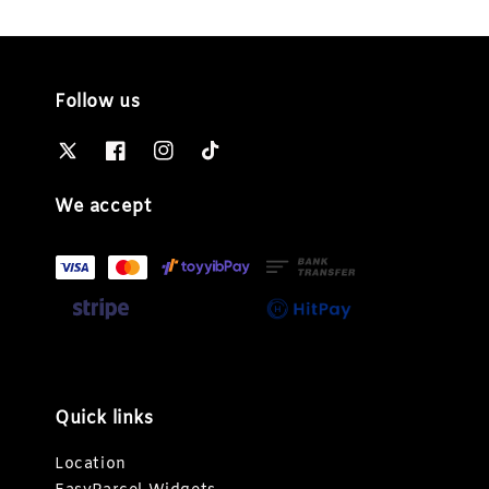
Follow us
We accept
Quick links
Location