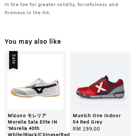
in the toe for greater solidity, forcefulness and
firmness in the hit.
You may also like
Sale
Mizuno モレリア
Munich One Indoor
Morelia Sala Elite IN
54 Red Grey
'Morelia 40th
Regular
RM 199.00
White/Black/Chinese/Red'