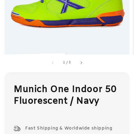
1
/
5
Munich One Indoor 50
Fluorescent / Navy
Fast Shipping & Worldwide shipping