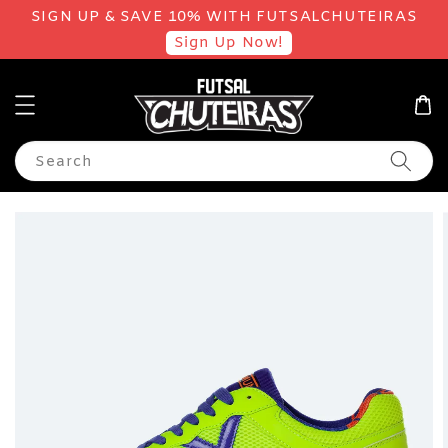
SIGN UP & SAVE 10% WITH FUTSALCHUTEIRAS
Sign Up Now!
Search