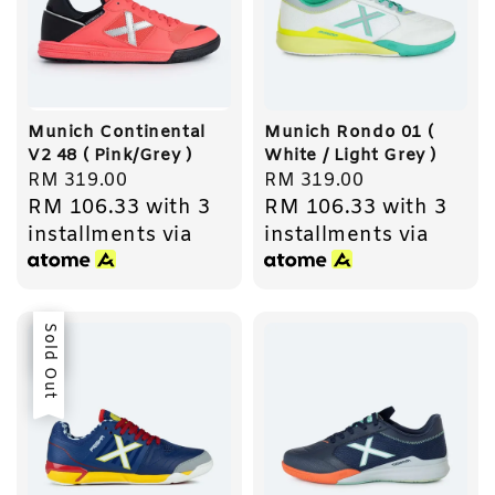
Munich Continental
Munich Rondo 01 (
V2 48 ( Pink/Grey )
White / Light Grey )
Regular
RM 319.00
Regular
RM 319.00
RM 106.33
with 3
RM 106.33
with 3
price
price
installments via
installments via
Sale
Sold Out