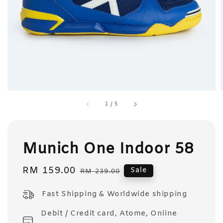
1
/
5
Munich One Indoor 58
Sale
RM 159.00
Regular
Sale
RM 239.00
price
price
Fast Shipping & Worldwide shipping
Debit / Credit card, Atome, Online