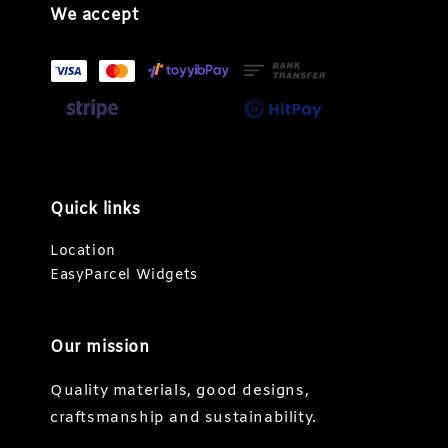
We accept
Quick links
Location
EasyParcel Widgets
Our mission
Quality materials, good designs,
craftsmanship and sustainability.