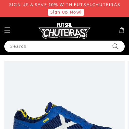
SIGN UP & SAVE 10% WITH FUTSALCHUTEIRAS
Sign Up Now!
Search