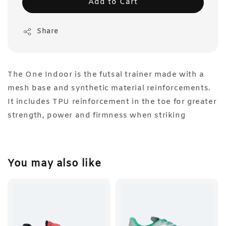
Add to Cart
Share
The One Indoor is the futsal trainer made with a
mesh base and synthetic material reinforcements.
It includes TPU reinforcement in the toe for greater
strength, power and firmness when striking
You may also like