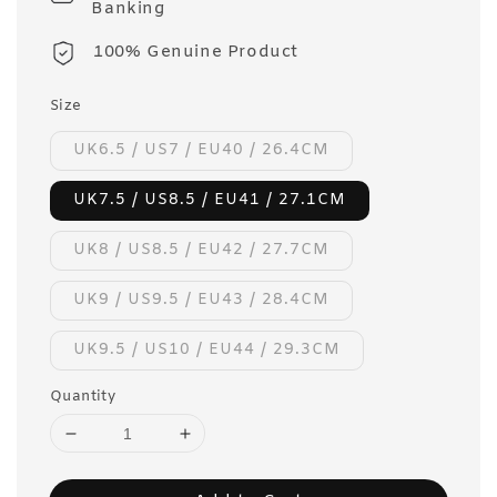
Banking
100% Genuine Product
Size
UK6.5 / US7 / EU40 / 26.4CM
UK7.5 / US8.5 / EU41 / 27.1CM
UK8 / US8.5 / EU42 / 27.7CM
UK9 / US9.5 / EU43 / 28.4CM
UK9.5 / US10 / EU44 / 29.3CM
Quantity