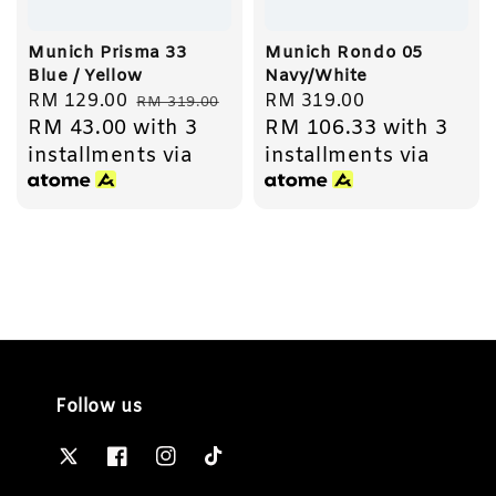
Munich Prisma 33
Munich Rondo 05
Blue / Yellow
Navy/White
Sale
RM 129.00
Regular
Regular
RM 319.00
RM 319.00
RM 43.00
with 3
RM 106.33
with 3
price
price
price
installments via
installments via
Follow us