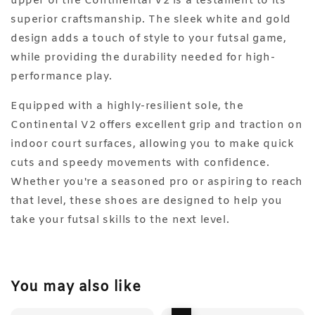
upper of the Continental V2 is a testament to its
superior craftsmanship. The sleek white and gold
design adds a touch of style to your futsal game,
while providing the durability needed for high-
performance play.
Equipped with a highly-resilient sole, the
Continental V2 offers excellent grip and traction on
indoor court surfaces, allowing you to make quick
cuts and speedy movements with confidence.
Whether you're a seasoned pro or aspiring to reach
that level, these shoes are designed to help you
take your futsal skills to the next level.
You may also like