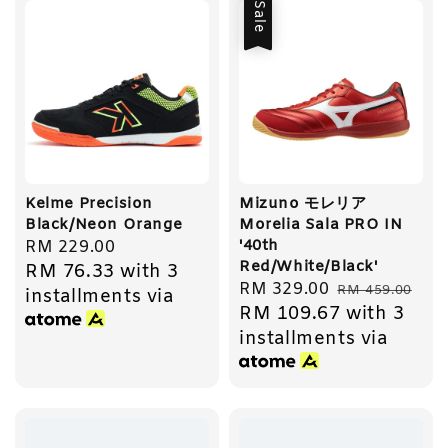
Sale
Kelme Precision
Mizuno モレリア
Black/Neon Orange
Morelia Sala PRO IN
'40th
Regular
RM 229.00
Red/White/Black'
RM 76.33
with 3
price
Sale
RM 329.00
Regular
RM 459.00
installments via
RM 109.67
with 3
price
price
installments via