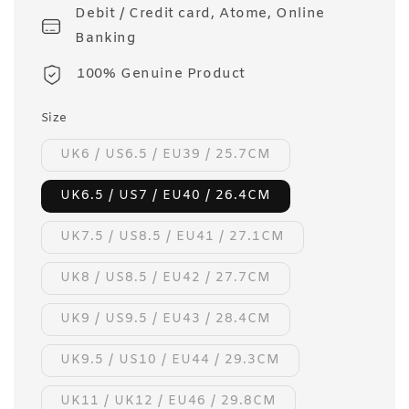
Debit / Credit card, Atome, Online
Banking
100% Genuine Product
Size
UK6 / US6.5 / EU39 / 25.7CM
UK6.5 / US7 / EU40 / 26.4CM
UK7.5 / US8.5 / EU41 / 27.1CM
UK8 / US8.5 / EU42 / 27.7CM
UK9 / US9.5 / EU43 / 28.4CM
UK9.5 / US10 / EU44 / 29.3CM
UK11 / UK12 / EU46 / 29.8CM