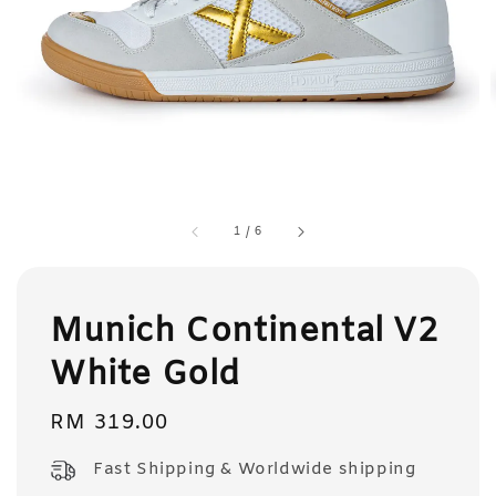
1
/
6
Munich Continental V2
White Gold
Regular
RM 319.00
price
Fast Shipping & Worldwide shipping