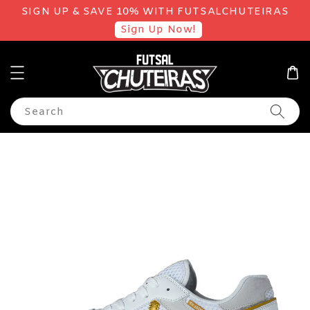
SIGN UP & SAVE 10% WITH FUTSALCHUTEIRAS
Sign Up Now!
Search