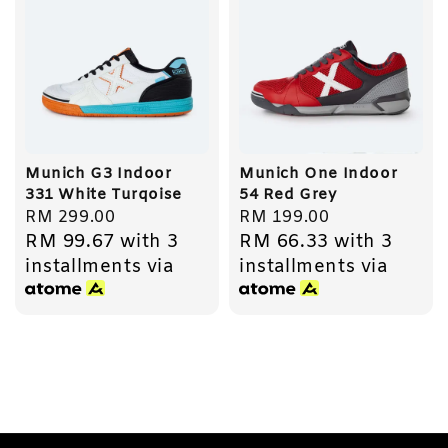
Munich G3 Indoor
Munich One Indoor
331 White Turqoise
54 Red Grey
Regular
RM 299.00
Regular
RM 199.00
RM 99.67
with 3
RM 66.33
with 3
price
price
installments via
installments via