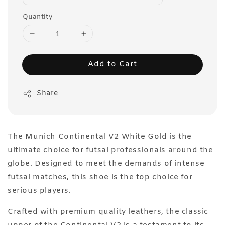
Quantity
Add to Cart
Share
The Munich Continental V2 White Gold is the
ultimate choice for futsal professionals around the
globe. Designed to meet the demands of intense
futsal matches, this shoe is the top choice for
serious players.
Crafted with premium quality leathers, the classic