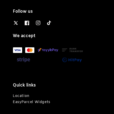
Follow us
We accept
Quick links
Location
EasyParcel Widgets