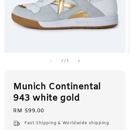
1
/
5
Munich Continental
943 white gold
Regular
RM 599.00
price
Fast Shipping & Worldwide shipping