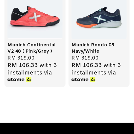
Munich Continental
Munich Rondo 05
V2 48 ( Pink/Grey )
Navy/White
Regular
RM 319.00
Regular
RM 319.00
RM 106.33
with 3
RM 106.33
with 3
price
price
installments via
installments via