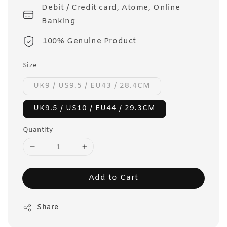
Debit / Credit card, Atome, Online
Banking
100% Genuine Product
Size
UK9 / US9.5 / EU43 / 28.4CM
UK9.5 / US10 / EU44 / 29.3CM
Quantity
Add to Cart
Share