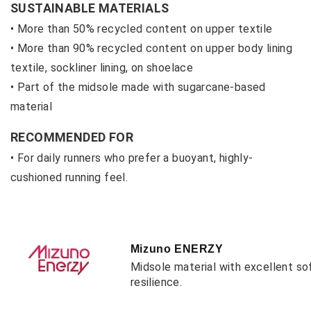
SUSTAINABLE MATERIALS
• More than 50% recycled content on upper textile
• M
ore than 90% recycled content on upper body lining
textile, sockliner lining, on shoelace
• P
art of the midsole made with sugarcane-based
material
RECOMMENDED FOR
• For daily runners who prefer a buoyant, highly-
cushioned running feel.
Mizuno ENERZY
Midsole material with excellent so
resilience.