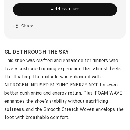
Add to Cart
Share
GLIDE THROUGH THE SKY
This shoe was crafted and enhanced for runners who
love a cushioned running experience that almost feels
like floating. The midsole was enhanced with
NITROGEN INFUSED MIZUNO ENERZY NXT for even
better cushioning and energy return. Plus, FOAM WAVE
enhances the shoe‘s stability without sacrificing
softness, and the Smooth Stretch Woven envelops the
foot with breathable comfort.