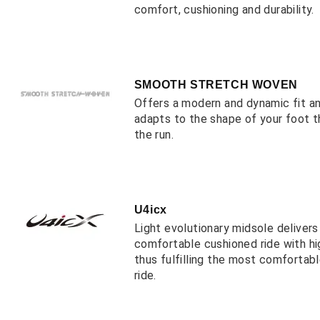
comfort, cushioning and durability.
SMOOTH STRETCH WOVEN
Offers a modern and dynamic fit a
adapts to the shape of your foot 
the run.
U4icx
Light evolutionary midsole deliver
comfortable cushioned ride with hi
thus fulfilling the most comfortab
ride.