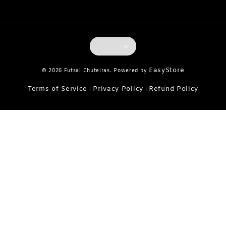
EasyStore
© 2026 Futsal Chuteiras. Powered by
Terms of Service
Privacy Policy
Refund Policy
|
|