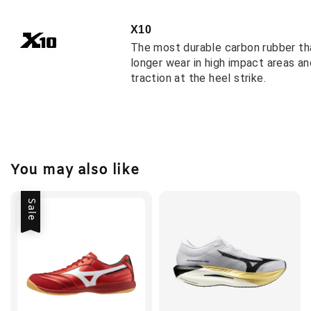
X10
The most durable carbon rubber th
longer wear in high impact areas a
traction at the heel strike.
You may also like
Sale