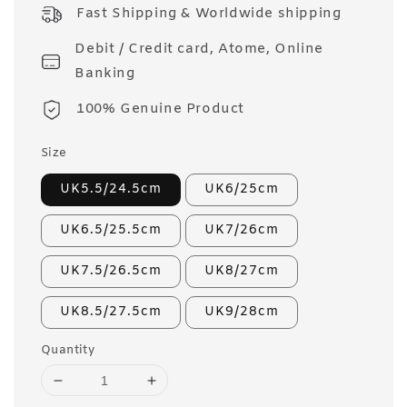
price
Fast Shipping & Worldwide shipping
Debit / Credit card, Atome, Online
Banking
100% Genuine Product
Size
UK5.5/24.5cm
UK6/25cm
UK6.5/25.5cm
UK7/26cm
UK7.5/26.5cm
UK8/27cm
UK8.5/27.5cm
UK9/28cm
Quantity