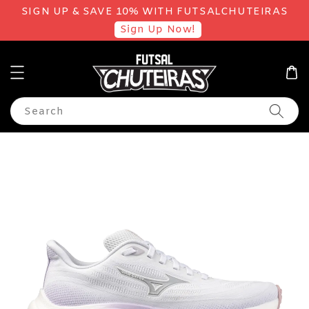
SIGN UP & SAVE 10% WITH FUTSALCHUTEIRAS
Sign Up Now!
Search