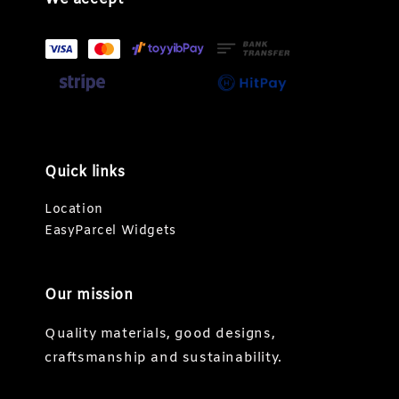
Quick links
Location
EasyParcel Widgets
Our mission
Quality materials, good designs,
craftsmanship and sustainability.