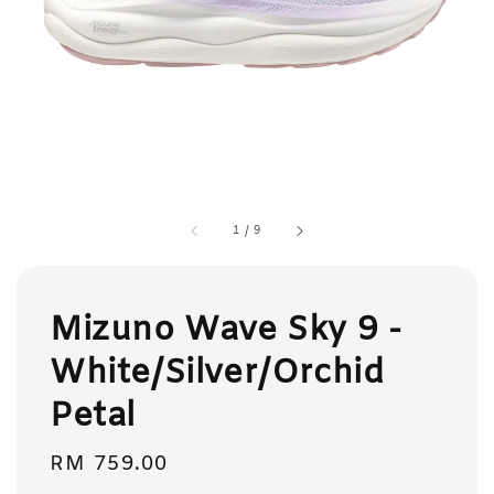
1
/
9
Mizuno Wave Sky 9 -
White/Silver/Orchid
Petal
Regular
RM 759.00