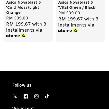
Asics Novablast 5
Asics Novablast 5
'Cold Moss/Light
'Vital Green / Black'
Orange'
Regular
RM 599.00
Regular
RM 599.00
RM 199.67
with 3
price
RM 199.67
with 3
price
installments via
installments via
Follow us
We accept