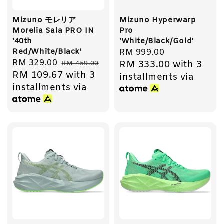
Mizuno モレリア
Mizuno Hyperwarp
Morelia Sala PRO IN
Pro
'40th
'White/Black/Gold'
Red/White/Black'
Regular
RM 999.00
Sale
RM 329.00
Regular
RM 333.00
with 3
RM 459.00
price
RM 109.67
with 3
price
price
installments via
installments via