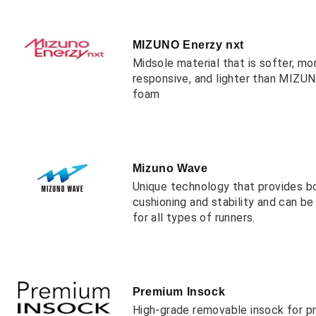
MIZUNO Enerzy nxt
Midsole material that is softer, mo
responsive, and lighter than MIZ
foam
Mizuno Wave
Unique technology that provides b
cushioning and stability and can b
for all types of runners.
Premium Insock
High-grade removable insock for 