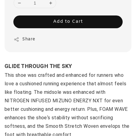
Add to Cart
Share
GLIDE THROUGH THE SKY
This shoe was crafted and enhanced for runners who
love a cushioned running experience that almost feels
like floating. The midsole was enhanced with
NITROGEN INFUSED MIZUNO ENERZY NXT for even
better cushioning and energy return. Plus, FOAM WAVE
enhances the shoe‘s stability without sacrificing
softness, and the Smooth Stretch Woven envelops the
foot with breathable comfort.