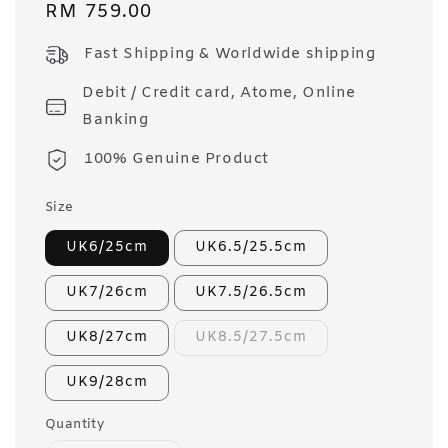
Regular
RM 759.00
price
Fast Shipping & Worldwide shipping
Debit / Credit card, Atome, Online
Banking
100% Genuine Product
Size
UK6/25cm
UK6.5/25.5cm
UK7/26cm
UK7.5/26.5cm
UK8/27cm
UK8.5/27.5cm
UK9/28cm
Quantity