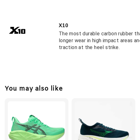
X10
The most durable carbon rubber th
longer wear in high impact areas a
traction at the heel strike.
You may also like