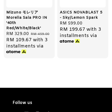
Mizuno モレリア
ASICS NOVABLAST 5
Morelia Sala PRO IN
- Sky/Lemon Spark
'40th
Regular
RM 599.00
Red/White/Black'
RM 199.67
with 3
price
Sale
RM 329.00
Regular
RM 459.00
installments via
RM 109.67
with 3
price
price
installments via
Follow us