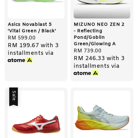
Asics Novablast 5
MIZUNO NEO ZEN 2
'Vital Green / Black'
- Reflecting
Pond/Goblin
Regular
RM 599.00
Green/Glowing A
RM 199.67
with 3
price
Regular
RM 739.00
installments via
RM 246.33
with 3
price
installments via
Sale