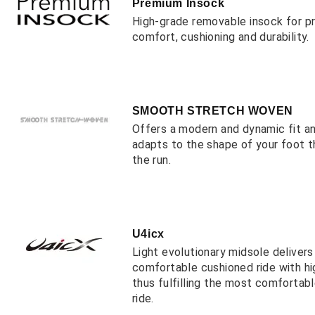
Premium Insock
High-grade removable insock for 
comfort, cushioning and durability.
SMOOTH STRETCH WOVEN
Offers a modern and dynamic fit a
adapts to the shape of your foot 
the run.
U4icx
Light evolutionary midsole deliver
comfortable cushioned ride with hi
thus fulfilling the most comfortab
ride.