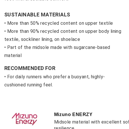
SUSTAINABLE MATERIALS
• More than 50% recycled content on upper textile
• M
ore than 90% recycled content on upper body lining
textile, sockliner lining, on shoelace
• P
art of the midsole made with sugarcane-based
material
RECOMMENDED FOR
• For daily runners who prefer a buoyant, highly-
cushioned running feel.
Mizuno ENERZY
Midsole material with excellent so
resilience.