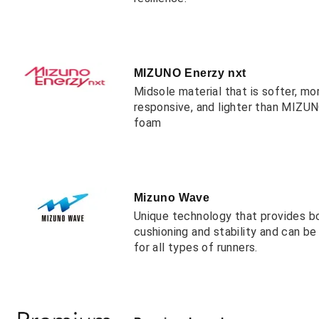
MIZUNO Enerzy nxt
Midsole material that is softer, mo
responsive, and lighter than MIZ
foam
Mizuno Wave
Unique technology that provides b
cushioning and stability and can b
for all types of runners.