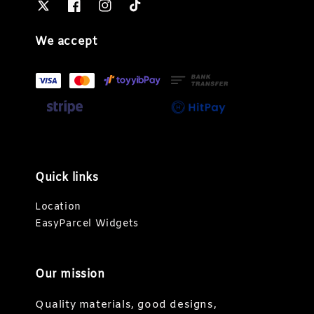
We accept
Quick links
Location
EasyParcel Widgets
Our mission
Quality materials, good designs,