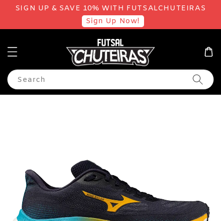
SIGN UP & SAVE 10% WITH FUTSALCHUTEIRAS
Sign Up Now!
Search