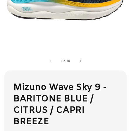
1
/
10
Mizuno Wave Sky 9 -
BARITONE BLUE /
CITRUS / CAPRI
BREEZE