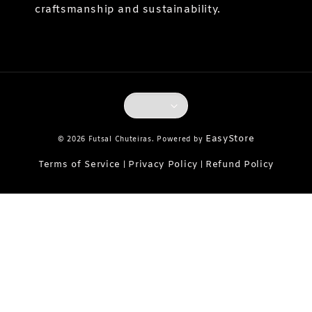
craftsmanship and sustainability.
EasyStore
© 2026 Futsal Chuteiras. Powered by
Terms of Service
Privacy Policy
Refund Policy
|
|