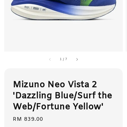
1
/
7
Mizuno Neo Vista 2
'Dazzling Blue/Surf the
Web/Fortune Yellow'
Regular
RM 839.00