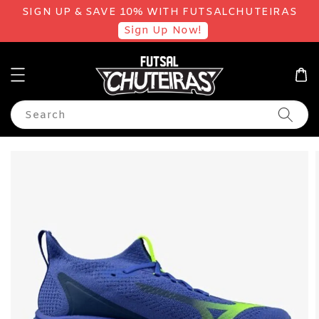
SIGN UP & SAVE 10% WITH FUTSALCHUTEIRAS
Sign Up Now!
Search