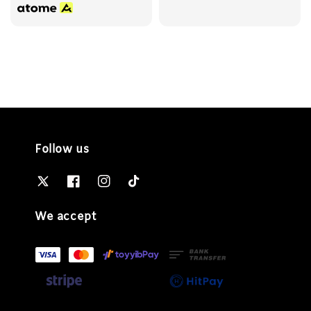
Follow us
We accept