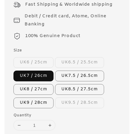
price
Fast Shipping & Worldwide shipping
Debit / Credit card, Atome, Online
Banking
100% Genuine Product
Size
UK6 / 25cm
UK6.5 / 25.5cm
UK7 / 26cm
UK7.5 / 26.5cm
UK8 / 27cm
UK8.5 / 27.5cm
UK9 / 28cm
UK9.5 / 28.5cm
Quantity