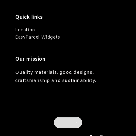
Quick links
Location
EasyParcel Widgets
Our mission
Quality materials, good designs,
craftsmanship and sustainability.