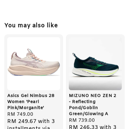
You may also like
Asics Gel Nimbus 28
MIZUNO NEO ZEN 2
Women 'Pearl
- Reflecting
Pink/Morganite'
Pond/Goblin
Green/Glowing A
Regular
RM 749.00
Regular
RM 739.00
RM 249.67
with 3
price
RM 246.33
with 3
price
installments via