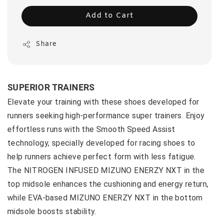
Add to Cart
Share
SUPERIOR TRAINERS
Elevate your training with these shoes developed for
runners seeking high-performance super trainers. Enjoy
effortless runs with the Smooth Speed Assist
technology, specially developed for racing shoes to
help runners achieve perfect form with less fatigue.
The NITROGEN INFUSED MIZUNO ENERZY NXT in the
top midsole enhances the cushioning and energy return,
while EVA-based MIZUNO ENERZY NXT in the bottom
midsole boosts stability.