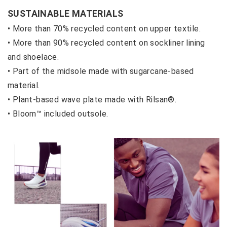
SUSTAINABLE MATERIALS
• More than 70% recycled content on upper textile.
• More than 90% recycled content on sockliner lining
and shoelace.
• Part of the midsole made with sugarcane-based
material.
• Plant-based wave plate made with Rilsan®.
• Bloom™ included outsole.