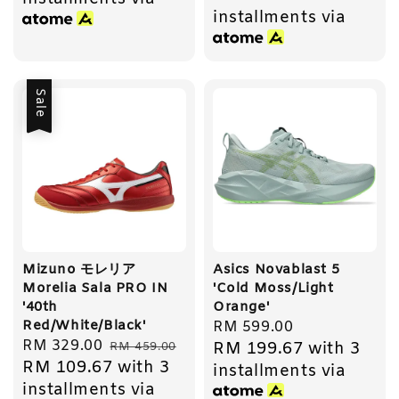
installments via
Sale
Mizuno モレリア
Asics Novablast 5
Morelia Sala PRO IN
'Cold Moss/Light
'40th
Orange'
Red/White/Black'
Regular
RM 599.00
Sale
RM 329.00
Regular
RM 199.67
with 3
RM 459.00
price
RM 109.67
with 3
price
price
installments via
installments via