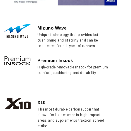
Mizuno Wave
Unique technology that provides both
cushioning and stability and can be
engineered for all types of runners.
Premium Insock
High-grade removable insock for premium
comfort, cushioning and durability.
X10
The most durable carbon rubber that
allows for longer wear in high impact
areas and supplements traction at heel
strike.