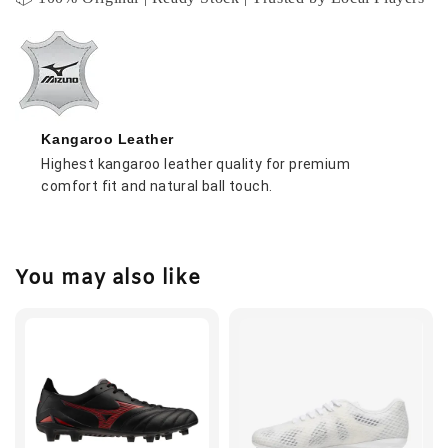
Kangaroo Leather
Highest kangaroo leather quality for premium
comfort fit and natural ball touch.
You may also like