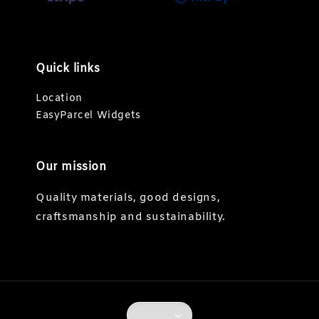
Quick links
Location
EasyParcel Widgets
Our mission
Quality materials, good designs,
craftsmanship and sustainability.