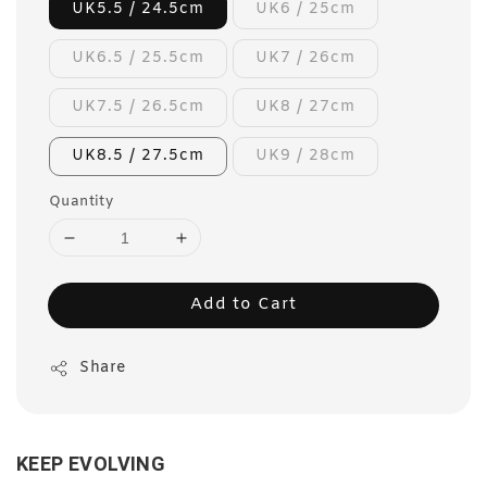
UK5.5 / 24.5cm
UK6 / 25cm
UK6.5 / 25.5cm
UK7 / 26cm
UK7.5 / 26.5cm
UK8 / 27cm
UK8.5 / 27.5cm
UK9 / 28cm
Quantity
Add to Cart
Share
KEEP EVOLVING