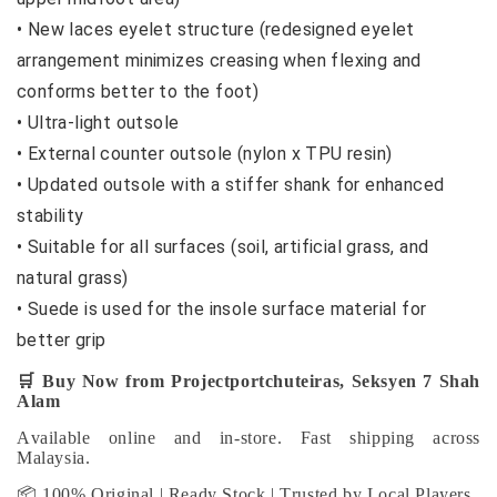
•
New laces eyelet structure (redesigned eyelet
arrangement minimizes creasing when flexing and
conforms better to the foot)
•
Ultra-light outsole
•
External counter outsole (nylon x TPU resin)
•
Updated outsole with a stiffer shank for enhanced
stability
•
Suitable for all surfaces (soil, artificial grass, and
natural grass)
•
Suede is used for the insole surface material for
better grip
🛒
Buy Now from Projectportchuteiras, Seksyen 7 Shah
Alam
Available online and in-store. Fast shipping across
Malaysia.
📦 100% Original | Ready Stock | Trusted by Local Players