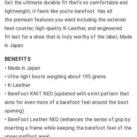
Get the ultimate durable fit that‘s so comfortable and
lightweight, it feels like you‘re barefoot. Has all
the premium features you want including the external
heel counter, high-quality K-Leather, and engineered
fit last for a shoe that is truly worthy of the label‚ Made
in Japan.
BENEFITS
• Made in Japan
•
Ultra-light boots weighing about 195 grams
•
K-Leather
•
BareFoot KNIT NEO (updated with a knit pattern that
aims for even more of a barefoot feel around the boot
opening)
•
BareFoot Leather NEO (enhances the sense of grip by
inserting a frame while keeping the barefoot feel of the
upper midfoot area)