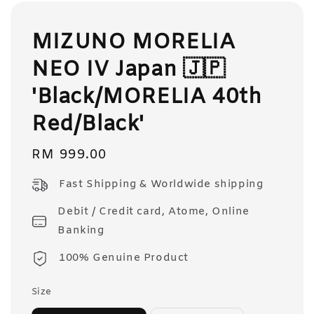
MIZUNO MORELIA
NEO IV Japan 🇯🇵
'Black/MORELIA 40th
Red/Black'
Regular
RM 999.00
price
Fast Shipping & Worldwide shipping
Debit / Credit card, Atome, Online
Banking
100% Genuine Product
Size