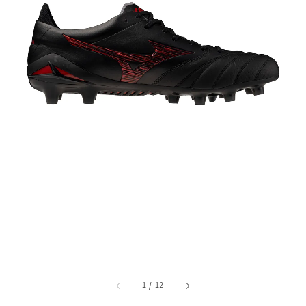
1
/
12