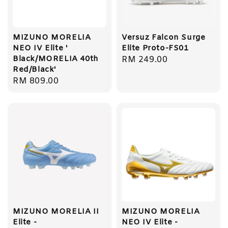
MIZUNO MORELIA
Versuz Falcon Surge
NEO IV Elite '
Elite Proto-FS01
Black/MORELIA 40th
Regular
RM 249.00
Red/Black'
price
Regular
RM 809.00
price
MIZUNO MORELIA II
MIZUNO MORELIA
Elite -
NEO IV Elite -