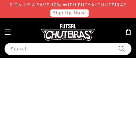
SIGN UP & SAVE 10% WITH FUTSALCHUTEIRAS
Sign Up Now!
Search