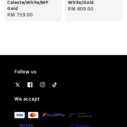
Celeste/White/MP
White/Gold
Gold
Regular
RM 809.00
Regular
RM 759.00
price
price
Follow us
We accept