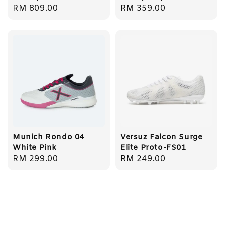
Regular
RM 809.00
Regular
RM 359.00
price
price
Munich Rondo 04
Versuz Falcon Surge
White Pink
Elite Proto-FS01
Regular
RM 299.00
Regular
RM 249.00
price
price