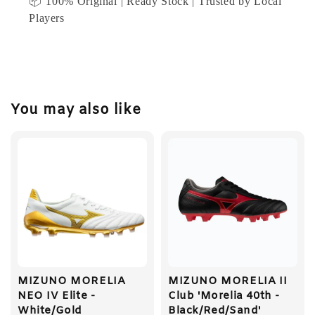
📦 100% Original | Ready Stock | Trusted by Local
Players
You may also like
MIZUNO MORELIA
MIZUNO MORELIA II
NEO IV Elite -
Club 'Morelia 40th -
White/Gold
Black/Red/Sand'