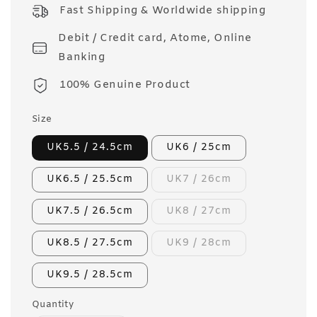
price
Fast Shipping & Worldwide shipping
Debit / Credit card, Atome, Online
Banking
100% Genuine Product
Size
UK5.5 / 24.5cm
UK6 / 25cm
UK6.5 / 25.5cm
UK7 / 26cm
UK7.5 / 26.5cm
UK8 / 27cm
UK8.5 / 27.5cm
UK9 / 28cm
UK9.5 / 28.5cm
Quantity