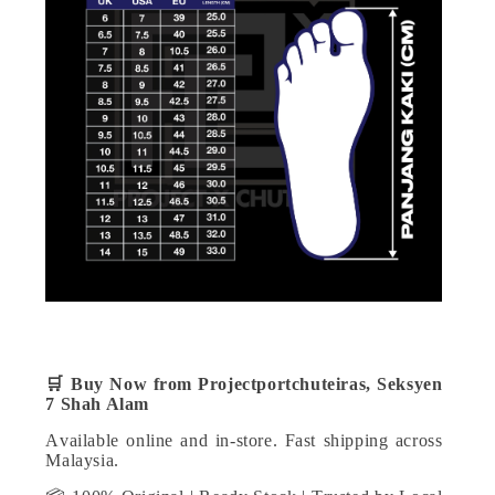
🛒
Buy Now from Projectportchuteiras, Seksyen
7 Shah Alam
Available online and in-store. Fast shipping across
Malaysia.