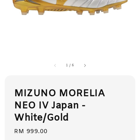
1
/
6
MIZUNO MORELIA
NEO IV Japan -
White/Gold
Regular
RM 999.00