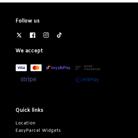
Follow us
We accept
Quick links
Location
EasyParcel Widgets