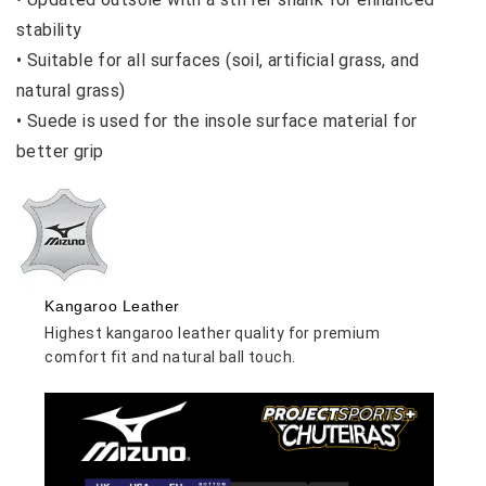
stability
•
Suitable for all surfaces (soil, artificial grass, and
natural grass)
•
Suede is used for the insole surface material for
better grip
Kangaroo Leather
Highest kangaroo leather quality for premium
comfort fit and natural ball touch.