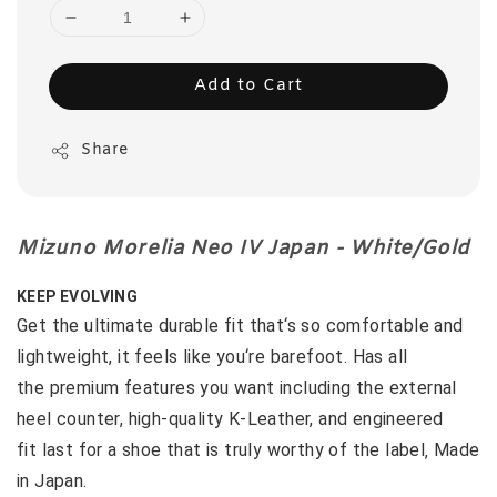
Add to Cart
Share
Mizuno Morelia Neo IV Japan - White/Gold
KEEP EVOLVING
Get the ultimate durable fit that‘s so comfortable and
lightweight, it feels like you‘re barefoot. Has all
the premium features you want including the external
heel counter, high-quality K-Leather, and engineered
fit last for a shoe that is truly worthy of the label‚ Made
in Japan.