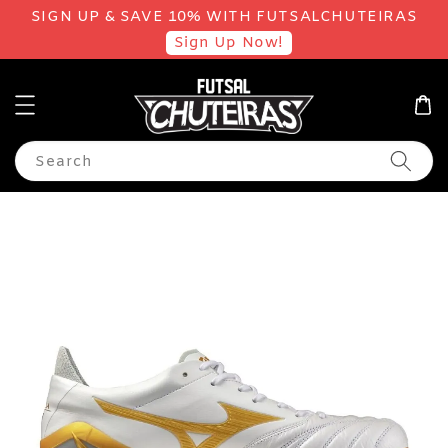
SIGN UP & SAVE 10% WITH FUTSALCHUTEIRAS
Sign Up Now!
Search