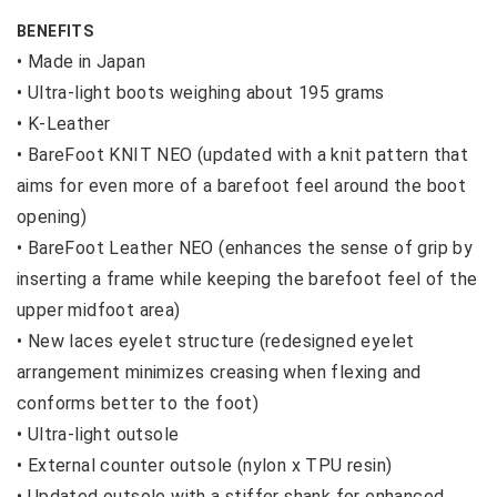
BENEFITS
• Made in Japan
•
Ultra-light boots weighing about 195 grams
•
K-Leather
•
BareFoot KNIT NEO (updated with a knit pattern that
aims for even more of a barefoot feel around the boot
opening)
•
BareFoot Leather NEO (enhances the sense of grip by
inserting a frame while keeping the barefoot feel of the
upper midfoot area)
•
New laces eyelet structure (redesigned eyelet
arrangement minimizes creasing when flexing and
conforms better to the foot)
•
Ultra-light outsole
•
External counter outsole (nylon x TPU resin)
•
Updated outsole with a stiffer shank for enhanced