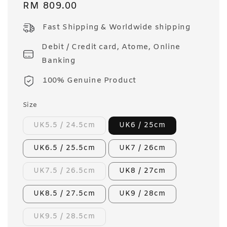
Regular
RM 809.00
price
Fast Shipping & Worldwide shipping
Debit / Credit card, Atome, Online
Banking
100% Genuine Product
Size
UK5.5 / 24.5cm
UK6 / 25cm
UK6.5 / 25.5cm
UK7 / 26cm
UK7.5 / 26.5cm
UK8 / 27cm
UK8.5 / 27.5cm
UK9 / 28cm
UK9.5 / 28.5cm