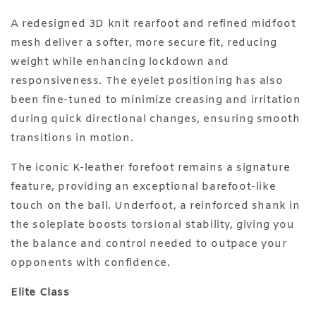
A redesigned 3D knit rearfoot and refined midfoot
mesh deliver a softer, more secure fit, reducing
weight while enhancing lockdown and
responsiveness. The eyelet positioning has also
been fine-tuned to minimize creasing and irritation
during quick directional changes, ensuring smooth
transitions in motion.
The iconic K-leather forefoot remains a signature
feature, providing an exceptional barefoot-like
touch on the ball. Underfoot, a reinforced shank in
the soleplate boosts torsional stability, giving you
the balance and control needed to outpace your
opponents with confidence.
Elite Class