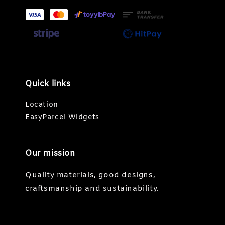
Quick links
Location
EasyParcel Widgets
Our mission
Quality materials, good designs,
craftsmanship and sustainability.