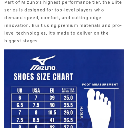
Part of Mizuno’s highest performance tier, the Elite
series is designed for top-level players who
demand speed, comfort, and cutting-edge
innovation. Built using premium materials and pro-
level technologies, it's made to deliver on the
biggest stages.