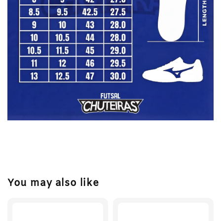
You may also like