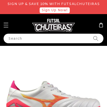
SIGN UP & SAVE 10% WITH FUTSALCHUTEIRAS
Sign Up Now!
Search