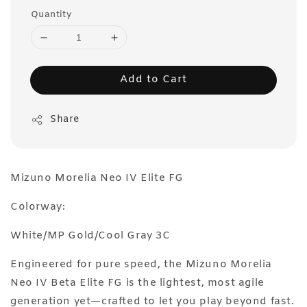
Quantity
Add to Cart
Share
Mizuno Morelia Neo IV Elite FG
Colorway:
White/MP Gold/Cool Gray 3C
Engineered for pure speed, the Mizuno Morelia
Neo IV Beta Elite FG is the lightest, most agile
generation yet—crafted to let you play beyond fast.