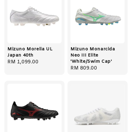
Mizuno Morelia UL
Mizuno Monarcida
Japan 40th
Neo III Elite
'White/Swim Cap'
Regular
RM 1,099.00
Regular
RM 809.00
price
price