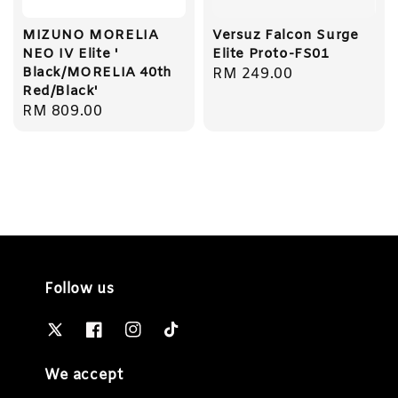
MIZUNO MORELIA
Versuz Falcon Surge
NEO IV Elite '
Elite Proto-FS01
Black/MORELIA 40th
Regular
RM 249.00
Red/Black'
price
Regular
RM 809.00
price
Follow us
We accept