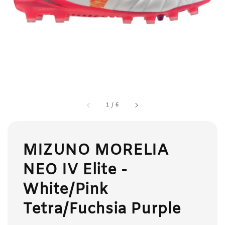
1
/
6
MIZUNO MORELIA
NEO IV Elite -
White/Pink
Tetra/Fuchsia Purple