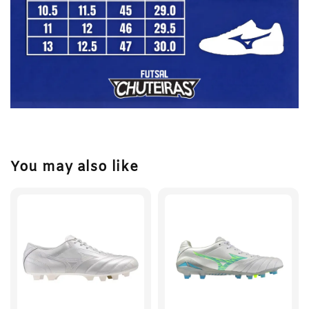
You may also like