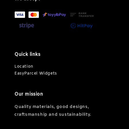
Quick links
Location
EasyParcel Widgets
Our mission
Quality materials, good designs,
craftsmanship and sustainability.