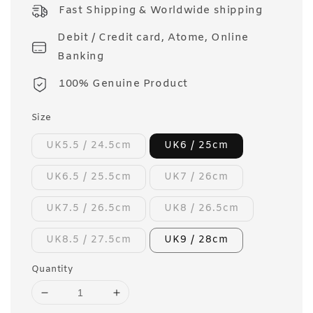
price
Fast Shipping & Worldwide shipping
Debit / Credit card, Atome, Online
Banking
100% Genuine Product
Size
UK5.5 / 24.5cm
UK6 / 25cm
UK6.5 / 25.5cm
UK7 / 26cm
UK7.5 / 26.5cm
UK8 / 26.5cm
UK8.5 / 27.5cm
UK9 / 28cm
Quantity