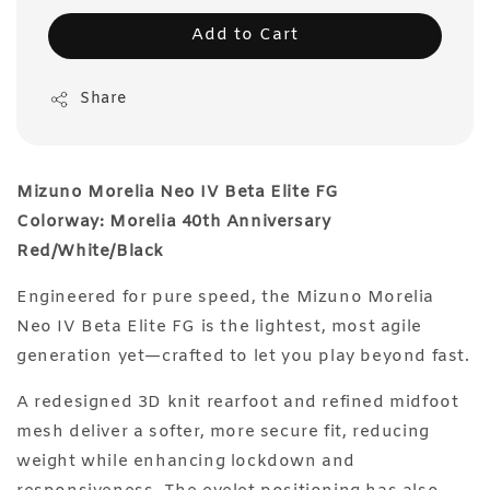
Add to Cart
Share
Mizuno Morelia Neo IV Beta Elite FG
Colorway: Morelia 40th Anniversary
Red/White/Black
Engineered for pure speed, the Mizuno Morelia
Neo IV Beta Elite FG is the lightest, most agile
generation yet—crafted to let you play beyond fast.
A redesigned 3D knit rearfoot and refined midfoot
mesh deliver a softer, more secure fit, reducing
weight while enhancing lockdown and