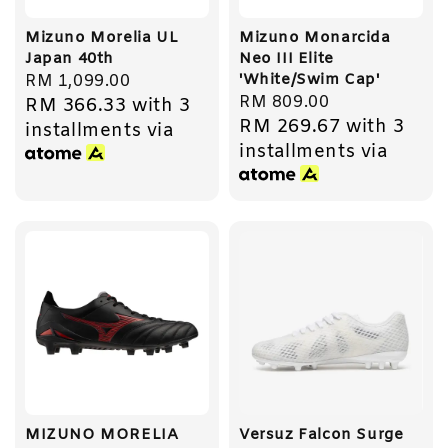
Mizuno Morelia UL
Mizuno Monarcida
Japan 40th
Neo III Elite
'White/Swim Cap'
Regular
RM 1,099.00
Regular
RM 809.00
RM 366.33
with 3
price
RM 269.67
with 3
price
installments via
installments via
MIZUNO MORELIA
Versuz Falcon Surge