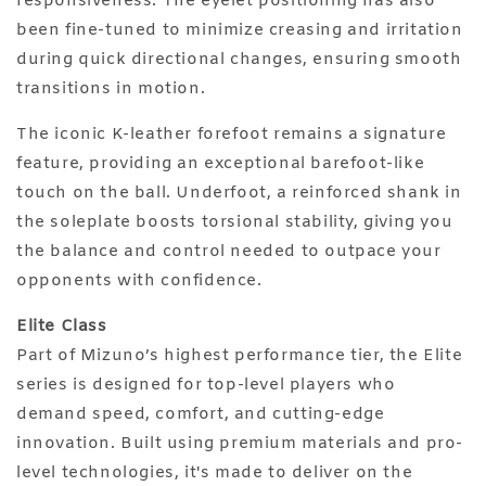
responsiveness. The eyelet positioning has also
been fine-tuned to minimize creasing and irritation
during quick directional changes, ensuring smooth
transitions in motion.
The iconic K-leather forefoot remains a signature
feature, providing an exceptional barefoot-like
touch on the ball. Underfoot, a reinforced shank in
the soleplate boosts torsional stability, giving you
the balance and control needed to outpace your
opponents with confidence.
Elite Class
Part of Mizuno’s highest performance tier, the Elite
series is designed for top-level players who
demand speed, comfort, and cutting-edge
innovation. Built using premium materials and pro-
level technologies, it's made to deliver on the