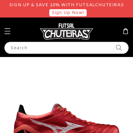
SIGN UP & SAVE 10% WITH FUTSALCHUTEIRAS
Sign Up Now!
Search