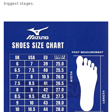
biggest stages.