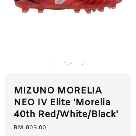
1
/
5
MIZUNO MORELIA
NEO IV Elite 'Morelia
40th Red/White/Black'
Regular
RM 809.00