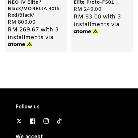
NEO IV Elite '
Elite Proto-FS01
Black/MORELIA 40th
Regular
RM 249.00
Red/Black'
RM 83.00
with 3
price
Regular
RM 809.00
installments via
RM 269.67
with 3
price
installments via
Follow us
We accept