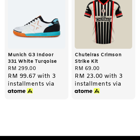
Munich G3 Indoor
Chuteiras Crimson
331 White Turqoise
Strike Kit
Regular
RM 299.00
Regular
RM 69.00
RM 99.67
with 3
RM 23.00
with 3
price
price
installments via
installments via