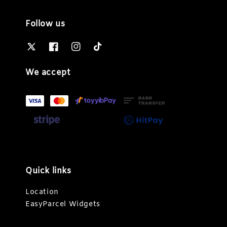
Follow us
We accept
Quick links
Location
EasyParcel Widgets