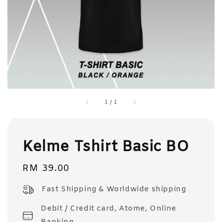
1
/
1
Kelme Tshirt Basic BO
Regular
RM 39.00
price
Fast Shipping & Worldwide shipping
Debit / Credit card, Atome, Online