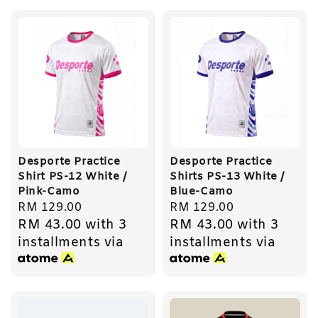
Desporte Practice
Desporte Practice
Shirt PS-12 White /
Shirts PS-13 White /
Pink-Camo
Blue-Camo
Regular
RM 129.00
Regular
RM 129.00
RM 43.00
with 3
RM 43.00
with 3
price
price
installments via
installments via