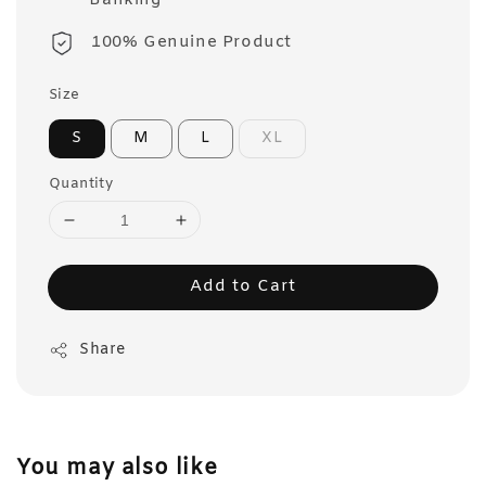
Banking
100% Genuine Product
Size
S
M
L
XL
Quantity
Add to Cart
Share
You may also like