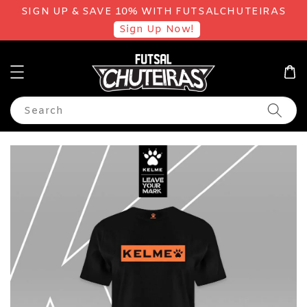
SIGN UP & SAVE 10% WITH FUTSALCHUTEIRAS
Sign Up Now!
Search