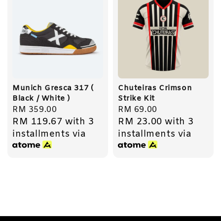
Munich Gresca 317 (
Chuteiras Crimson
Black / White )
Strike Kit
Regular
RM 359.00
Regular
RM 69.00
RM 119.67
with 3
RM 23.00
with 3
price
price
installments via
installments via