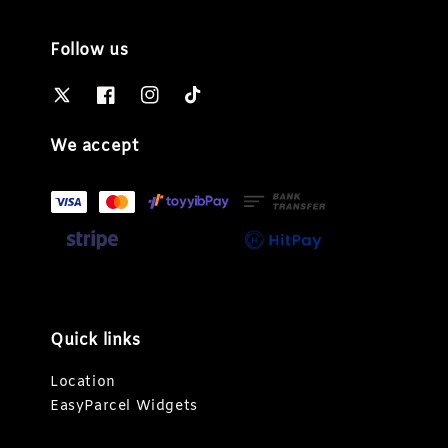
Follow us
We accept
Quick links
Location
EasyParcel Widgets