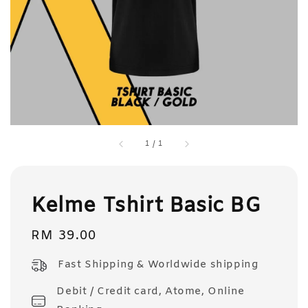
1
/
1
Kelme Tshirt Basic BG
Regular
RM 39.00
price
Fast Shipping & Worldwide shipping
Debit / Credit card, Atome, Online