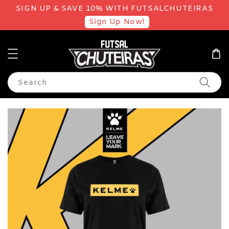
SIGN UP & SAVE 10% WITH FUTSALCHUTEIRAS
Sign Up Now!
Search