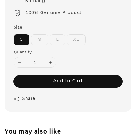
Banking
100% Genuine Product
Size
S
M
L
XL
Quantity
Add to Cart
Share
You may also like