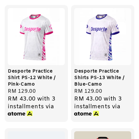
Desporte Practice
Desporte Practice
Shirt PS-12 White /
Shirts PS-13 White /
Pink-Camo
Blue-Camo
Regular
RM 129.00
Regular
RM 129.00
RM 43.00
with 3
RM 43.00
with 3
price
price
installments via
installments via