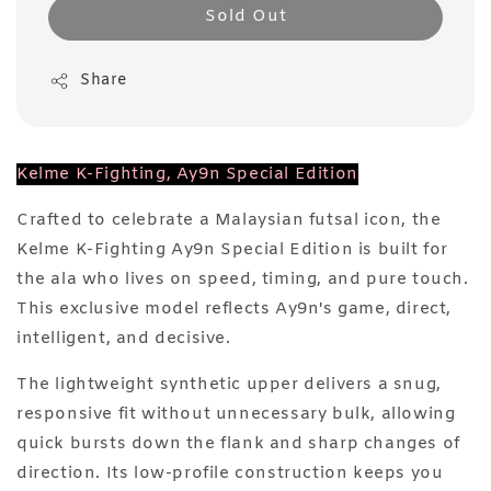
Sold Out
Share
Kelme K-Fighting, Ay9n Special Edition
Crafted to celebrate a Malaysian futsal icon, the
Kelme K-Fighting Ay9n Special Edition is built for
the ala who lives on speed, timing, and pure touch.
This exclusive model reflects Ay9n's game, direct,
intelligent, and decisive.
The lightweight synthetic upper delivers a snug,
responsive fit without unnecessary bulk, allowing
quick bursts down the flank and sharp changes of
direction. Its low-profile construction keeps you