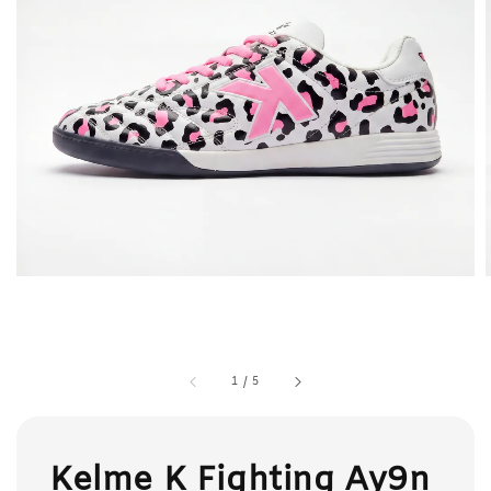
1
/
5
Kelme K Fighting Ay9n