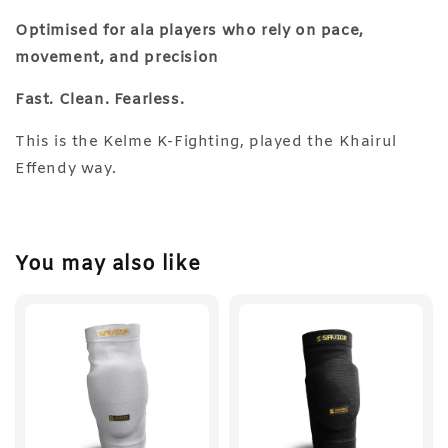
Optimised for ala players who rely on pace,
movement, and precision
Fast. Clean. Fearless.
This is the Kelme K-Fighting, played the Khairul
Effendy way.
You may also like