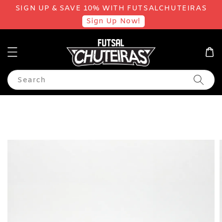
SIGN UP & SAVE 10% WITH FUTSALCHUTEIRAS
Sign Up Now!
Search