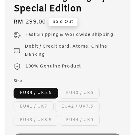
Special Edition
Regular
RM 299.00
Sold Out
price
Fast Shipping & Worldwide shipping
Debit / Credit card, Atome, Online
Banking
100% Genuine Product
Size
EU39 / UK5.5
EU40 / UK6
EU41 / UK7
EU42 / UK7.5
EU43 / UK8.5
EU44 / UK9