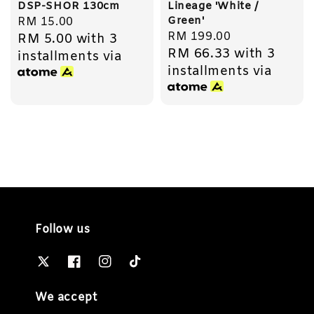
DSP-SHOR 130cm
Lineage 'White /
Green'
Regular
RM 15.00
Regular
RM 199.00
RM 5.00
with 3
price
RM 66.33
with 3
price
installments via
installments via
Follow us
We accept