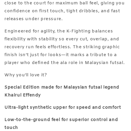
close to the court for maximum ball feel, giving you
confidence on first touch, tight dribbles, and fast
releases under pressure.
Engineered for agility, the K-Fighting balances
flexibility with stability so every cut, overlap, and
recovery run feels effortless. The striking graphic
finish isn’t just for looks—it marks a tribute to a
player who defined the ala role in Malaysian futsal.
Why you’ll love it?
Special Edition made for Malaysian futsal legend
Khairul Effendy
Ultra-light synthetic upper for speed and comfort
Low-to-the-ground feel for superior control and
touch