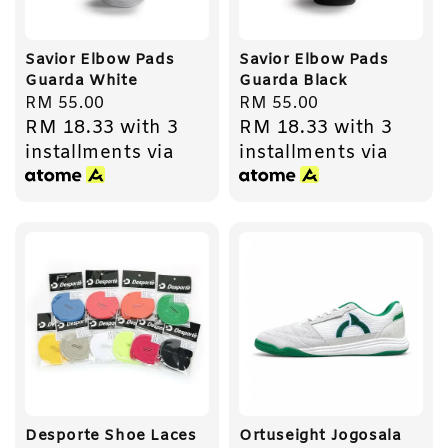
Savior Elbow Pads
Savior Elbow Pads
Guarda White
Guarda Black
Regular
RM 55.00
Regular
RM 55.00
RM 18.33
with 3
RM 18.33
with 3
price
price
installments via
installments via
Desporte Shoe Laces
Ortuseight Jogosala