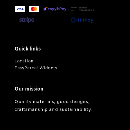
Quick links
Location
EasyParcel Widgets
Our mission
Quality materials, good designs,
craftsmanship and sustainability.