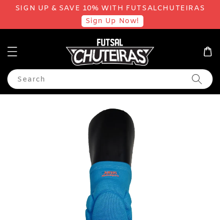
SIGN UP & SAVE 10% WITH FUTSALCHUTEIRAS
Sign Up Now!
Search