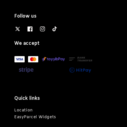
Follow us
We accept
Quick links
Location
EasyParcel Widgets