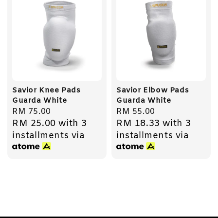
Savior Knee Pads
Savior Elbow Pads
Guarda White
Guarda White
Regular
RM 75.00
Regular
RM 55.00
RM 25.00
with 3
RM 18.33
with 3
price
price
installments via
installments via