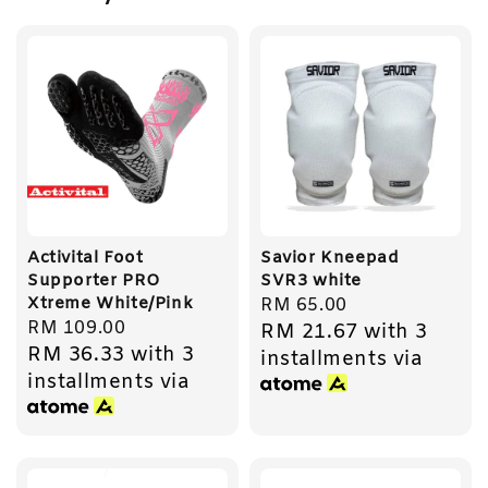
Activital Foot
Savior Kneepad
Supporter PRO
SVR3 white
Xtreme White/Pink
Regular
RM 65.00
Regular
RM 109.00
RM 21.67
with 3
price
RM 36.33
with 3
price
installments via
installments via