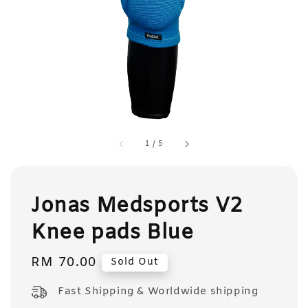
1
/
5
Jonas Medsports V2
Knee pads Blue
Regular
RM 70.00
Sold Out
price
Fast Shipping & Worldwide shipping