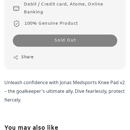
Debit / Credit card, Atome, Online
Banking
100% Genuine Product
Sold Out
Share
Unleash confidence with Jonas Medsports Knee Pad v2 
– the goalkeeper's ultimate ally. Dive fearlessly, protect 
fiercely. 
You may also like