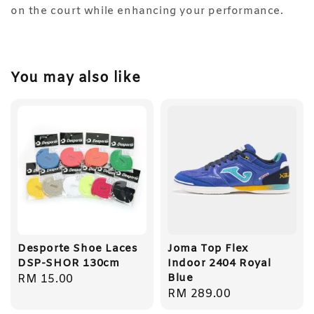
on the court while enhancing your performance.
You may also like
Desporte Shoe Laces
Joma Top Flex
DSP-SHOR 130cm
Indoor 2404 Royal
Blue
Regular
RM 15.00
Regular
RM 289.00
price
price