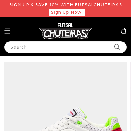
SIGN UP & SAVE 10% WITH FUTSALCHUTEIRAS
Sign Up Now!
Search