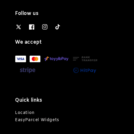
Follow us
We accept
Quick links
Location
EasyParcel Widgets