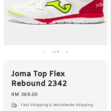
1
/
4
Joma Top Flex
Rebound 2342
Regular
RM 369.00
price
Fast Shipping & Worldwide shipping