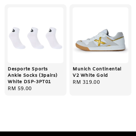
Desporte Sports
Munich Continental
Ankle Socks (3pairs)
V2 White Gold
White DSP-3PT01
Regular
RM 319.00
Regular
RM 59.00
price
price