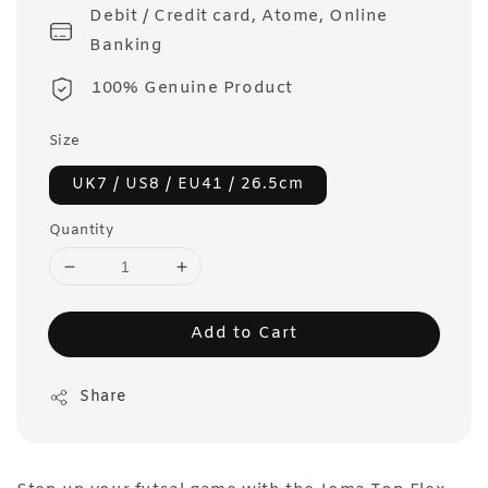
Debit / Credit card, Atome, Online
Banking
100% Genuine Product
Size
UK7 / US8 / EU41 / 26.5cm
Quantity
Add to Cart
Share