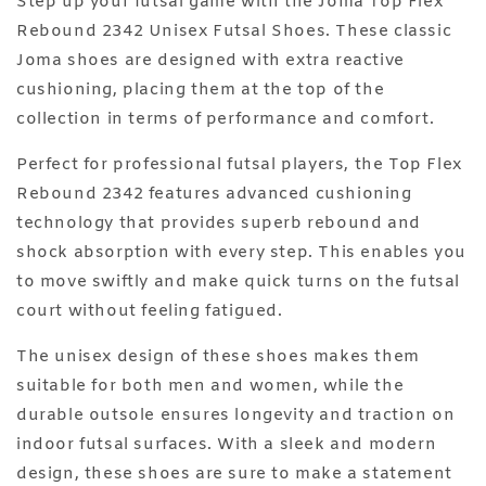
Step up your futsal game with the Joma Top Flex
Rebound 2342 Unisex Futsal Shoes. These classic
Joma shoes are designed with extra reactive
cushioning, placing them at the top of the
collection in terms of performance and comfort.
Perfect for professional futsal players, the Top Flex
Rebound 2342 features advanced cushioning
technology that provides superb rebound and
shock absorption with every step. This enables you
to move swiftly and make quick turns on the futsal
court without feeling fatigued.
The unisex design of these shoes makes them
suitable for both men and women, while the
durable outsole ensures longevity and traction on
indoor futsal surfaces. With a sleek and modern
design, these shoes are sure to make a statement