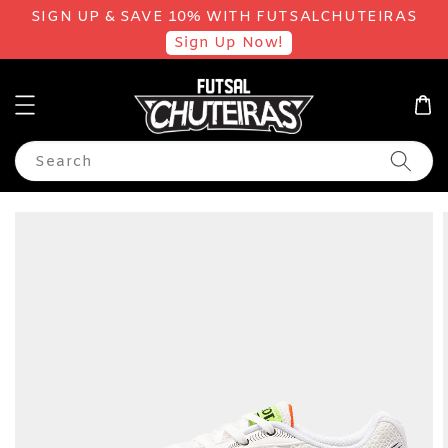
SIGN UP & SAVE 10% WITH FUTSALCHUTEIRAS
Sign Up Now!
Search