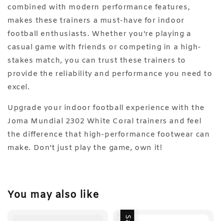
combined with modern performance features,
makes these trainers a must-have for indoor
football enthusiasts. Whether you're playing a
casual game with friends or competing in a high-
stakes match, you can trust these trainers to
provide the reliability and performance you need to
excel.
Upgrade your indoor football experience with the
Joma Mundial 2302 White Coral trainers and feel
the difference that high-performance footwear can
make. Don't just play the game, own it!
You may also like