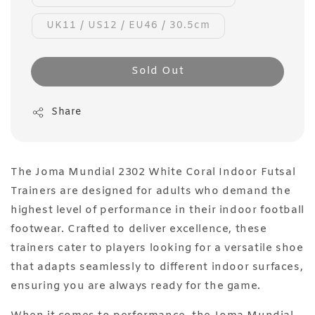
UK11 / US12 / EU46 / 30.5cm
Sold Out
Share
The Joma Mundial 2302 White Coral Indoor Futsal
Trainers are designed for adults who demand the
highest level of performance in their indoor football
footwear. Crafted to deliver excellence, these
trainers cater to players looking for a versatile shoe
that adapts seamlessly to different indoor surfaces,
ensuring you are always ready for the game.