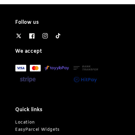
Follow us
We accept
Quick links
Location
EasyParcel Widgets