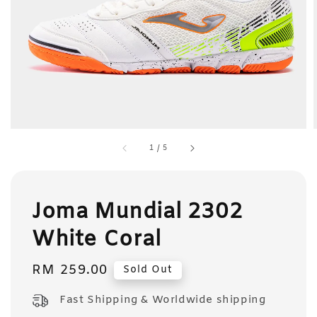
1
/
5
Joma Mundial 2302
White Coral
Regular
RM 259.00
Sold Out
price
Fast Shipping & Worldwide shipping