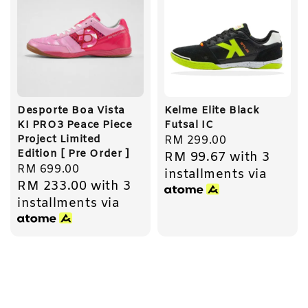
Desporte Boa Vista
Kelme Elite Black
KI PRO3 Peace Piece
Futsal IC
Project Limited
Regular
RM 299.00
Edition [ Pre Order ]
RM 99.67
with 3
price
Regular
RM 699.00
installments via
RM 233.00
with 3
price
installments via