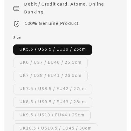
Debit / Credit card, Atome, Online
Banking
100% Genuine Product
Size
UK5.5 / US6.5 / EU39 / 25cm
UK6 / US7 / EU40 / 25.5cm
UK7 / US8 / EU41 / 26.5cm
UK7.5 / US8.5 / EU42 / 27cm
UK8.5 / US9.5 / EU43 / 28cm
UK9.5 / US10 / EU44 / 29cm
UK10.5 / US10.5 / EU45 / 30cm