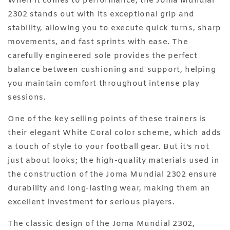
When it comes to performance, the Joma Mundial
2302 stands out with its exceptional grip and
stability, allowing you to execute quick turns, sharp
movements, and fast sprints with ease. The
carefully engineered sole provides the perfect
balance between cushioning and support, helping
you maintain comfort throughout intense play
sessions.
One of the key selling points of these trainers is
their elegant White Coral color scheme, which adds
a touch of style to your football gear. But it's not
just about looks; the high-quality materials used in
the construction of the Joma Mundial 2302 ensure
durability and long-lasting wear, making them an
excellent investment for serious players.
The classic design of the Joma Mundial 2302,