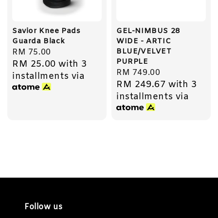
Savior Knee Pads
GEL-NIMBUS 28
Guarda Black
WIDE - ARTIC
BLUE/VELVET
Regular
RM 75.00
PURPLE
RM 25.00
with 3
price
Regular
RM 749.00
installments via
RM 249.67
with 3
price
installments via
Follow us