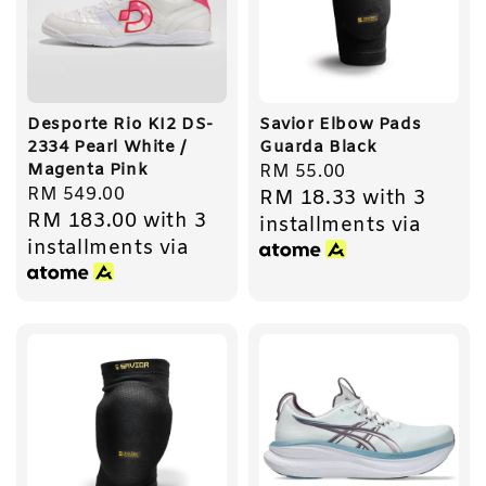
Desporte Rio KI2 DS-
Savior Elbow Pads
2334 Pearl White /
Guarda Black
Magenta Pink
Regular
RM 55.00
Regular
RM 549.00
RM 18.33
with 3
price
RM 183.00
with 3
price
installments via
installments via