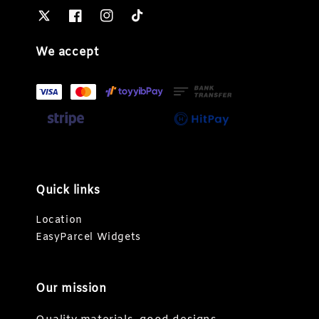
We accept
Quick links
Location
EasyParcel Widgets
Our mission