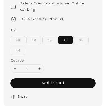
Debit / Credit card, Atome, Online
Banking
100% Genuine Product
Size
39
40
41
42
43
44
Quantity
Add to Cart
Share