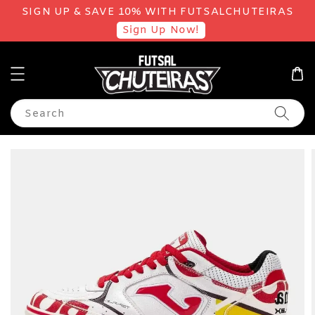
SIGN UP & SAVE 10% WITH FUTSALCHUTEIRAS
Sign Up Now!
Search