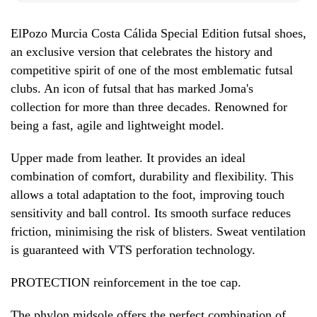
ElPozo Murcia Costa Cálida Special Edition futsal shoes,
an exclusive version that celebrates the history and
competitive spirit of one of the most emblematic futsal
clubs. An icon of futsal that has marked Joma's
collection for more than three decades. Renowned for
being a fast, agile and lightweight model.
Upper made from leather. It provides an ideal
combination of comfort, durability and flexibility. This
allows a total adaptation to the foot, improving touch
sensitivity and ball control. Its smooth surface reduces
friction, minimising the risk of blisters. Sweat ventilation
is guaranteed with VTS perforation technology.
PROTECTION reinforcement in the toe cap.
The phylon midsole offers the perfect combination of