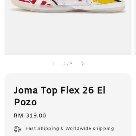
1
/
6
Joma Top Flex 26 El
Pozo
Regular
RM 319.00
price
Fast Shipping & Worldwide shipping