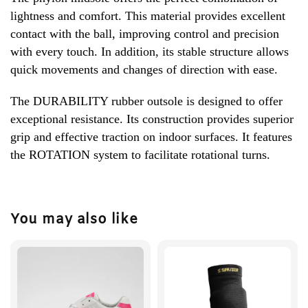
lightness and comfort. This material provides excellent
contact with the ball, improving control and precision
with every touch. In addition, its stable structure allows
quick movements and changes of direction with ease.
The DURABILITY rubber outsole is designed to offer
exceptional resistance. Its construction provides superior
grip and effective traction on indoor surfaces. It features
the ROTATION system to facilitate rotational turns.
You may also like