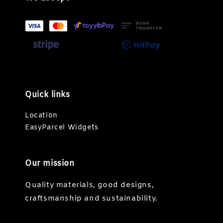
Quick links
Location
EasyParcel Widgets
Our mission
Quality materials, good designs,
craftsmanship and sustainability.