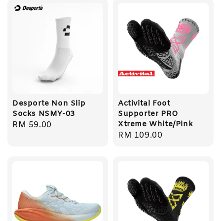
Desporte Non Slip
Activital Foot
Socks NSMY-03
Supporter PRO
Xtreme White/Pink
Regular
RM 59.00
Regular
RM 109.00
price
price