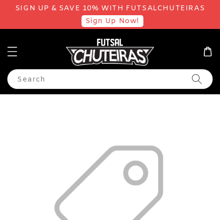
SIGN UP & SAVE 10% WITH FUTSALCHUTEIRAS
Sign Up Now!
Search