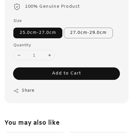
100% Genuine Product
Size
25.0cm-27.0cm
27.0cm-29.0cm
Quantity
Add to Cart
Share
You may also like