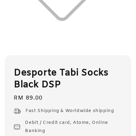
Desporte Tabi Socks
Black DSP
Regular
RM 89.00
price
Fast Shipping & Worldwide shipping
Debit / Credit card, Atome, Online
Banking