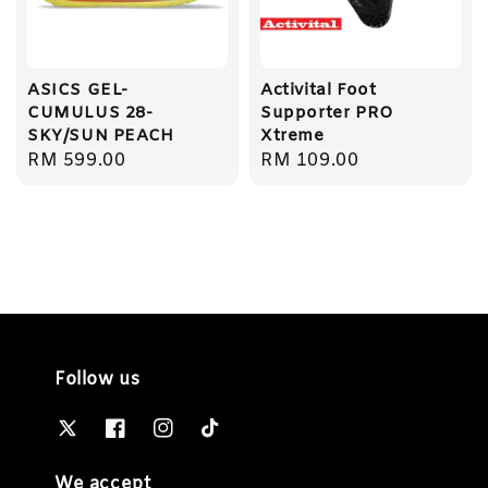
ASICS GEL-
Activital Foot
CUMULUS 28-
Supporter PRO
SKY/SUN PEACH
Xtreme
Regular
RM 599.00
Regular
RM 109.00
price
price
Follow us
We accept