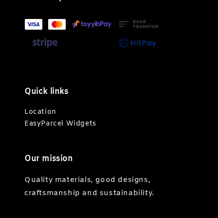
Quick links
Location
EasyParcel Widgets
Our mission
Quality materials, good designs,
craftsmanship and sustainability.