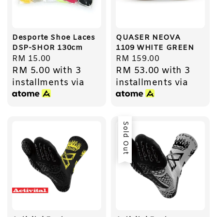
Desporte Shoe Laces
QUASER NEOVA
DSP-SHOR 130cm
1109 WHITE GREEN
Regular
RM 15.00
Regular
RM 159.00
RM 5.00
with 3
RM 53.00
with 3
price
price
installments via
installments via
Sold Out