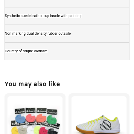
Synthetic suede leather cup insole with padding
Non marking dual density rubber outsole
Country of origin: Vietnam
You may also like