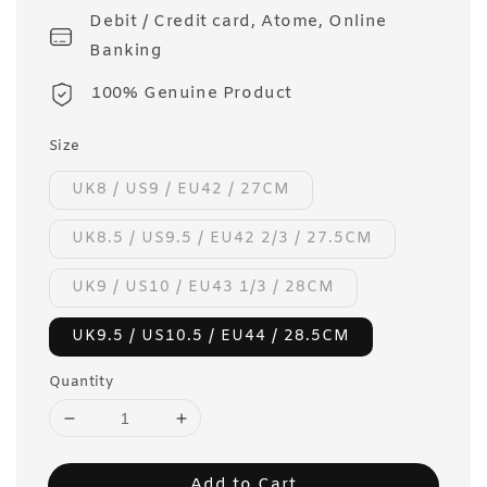
Debit / Credit card, Atome, Online
Banking
100% Genuine Product
Size
UK8 / US9 / EU42 / 27CM
UK8.5 / US9.5 / EU42 2/3 / 27.5CM
UK9 / US10 / EU43 1/3 / 28CM
UK9.5 / US10.5 / EU44 / 28.5CM
Quantity
Add to Cart