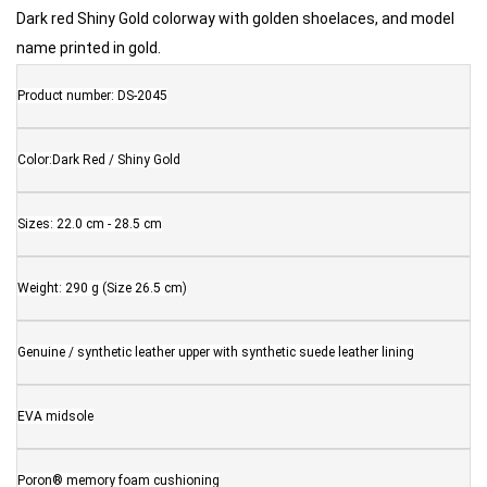
Dark red Shiny Gold colorway with golden shoelaces, and model
name printed in gold.
Product number: DS-2045
Color:Dark Red / Shiny Gold
Sizes: 22.0 cm - 28.5 cm
Weight: 290 g (Size 26.5 cm)
Genuine / synthetic leather upper with synthetic suede leather lining
EVA midsole
Poron® memory foam cushioning