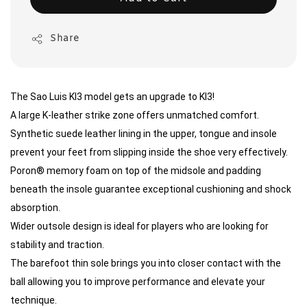
Share
The Sao Luis KI3 model gets an upgrade to KI3!
A large K-leather strike zone offers unmatched comfort.
Synthetic suede leather lining in the upper, tongue and insole
prevent your feet from slipping inside the shoe very effectively.
Poron® memory foam on top of the midsole and padding
beneath the insole guarantee exceptional cushioning and shock
absorption.
Wider outsole design is ideal for players who are looking for
stability and traction.
The barefoot thin sole brings you into closer contact with the
ball allowing you to improve performance and elevate your
technique.