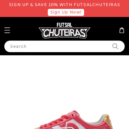
SIGN UP & SAVE 10% WITH FUTSALCHUTEIRAS
Sign Up Now!
Search