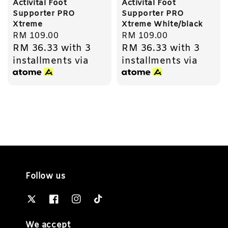
Activital Foot
Activital Foot
Supporter PRO
Supporter PRO
Xtreme
Xtreme White/black
Regular
RM 109.00
Regular
RM 109.00
RM 36.33
with 3
RM 36.33
with 3
price
price
installments via
installments via
Follow us
We accept