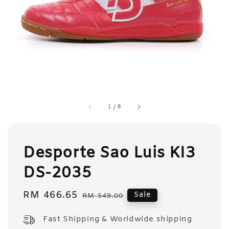
1
/
8
Desporte Sao Luis KI3
DS-2035
Sale
RM 466.65
Regular
Sale
RM 549.00
price
price
Fast Shipping & Worldwide shipping