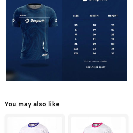
You may also like