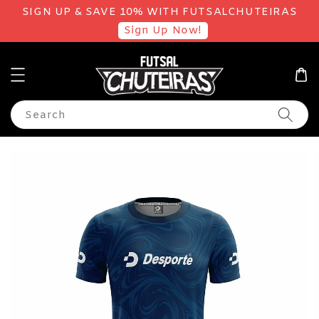
SIGN UP & SAVE 10% WITH FUTSALCHUTEIRAS
Sign Up Now!
Search