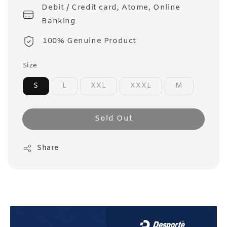
Debit / Credit card, Atome, Online
Banking
100% Genuine Product
Size
S
L
XXL
XXXL
M
Sold Out
Share