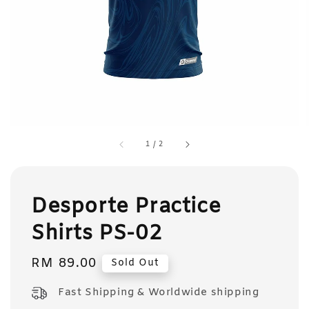
1
/
2
Desporte Practice
Shirts PS-02
Regular
RM 89.00
Sold Out
price
Fast Shipping & Worldwide shipping