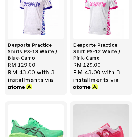
Desporte Practice
Desporte Practice
Shirts PS-13 White /
Shirt PS-12 White /
Blue-Camo
Pink-Camo
Regular
RM 129.00
Regular
RM 129.00
RM 43.00
with 3
RM 43.00
with 3
price
price
installments via
installments via