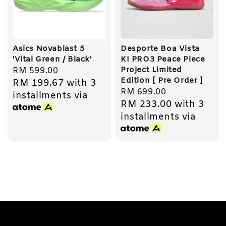
Asics Novablast 5
Desporte Boa Vista
'Vital Green / Black'
KI PRO3 Peace Piece
Project Limited
Regular
RM 599.00
Edition [ Pre Order ]
RM 199.67
with 3
price
Regular
RM 699.00
installments via
RM 233.00
with 3
price
installments via