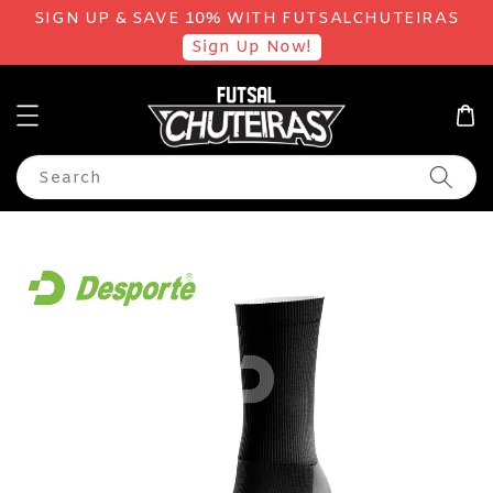
SIGN UP & SAVE 10% WITH FUTSALCHUTEIRAS
Sign Up Now!
Search