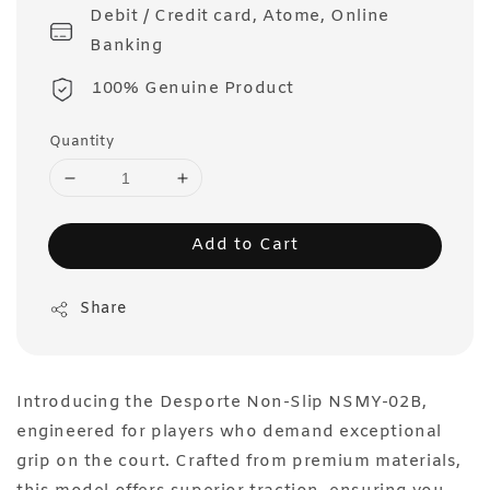
Debit / Credit card, Atome, Online
Banking
100% Genuine Product
Quantity
Add to Cart
Share
Introducing the Desporte Non-Slip NSMY-02B,
engineered for players who demand exceptional
grip on the court. Crafted from premium materials,