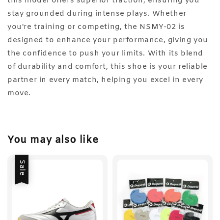
this model offers superior traction, ensuring you
stay grounded during intense plays. Whether
you're training or competing, the NSMY-02 is
designed to enhance your performance, giving you
the confidence to push your limits. With its blend
of durability and comfort, this shoe is your reliable
partner in every match, helping you excel in every
move.
You may also like
Sale