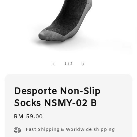
1
/
2
Desporte Non-Slip
Socks NSMY-02 B
Regular
RM 59.00
price
Fast Shipping & Worldwide shipping