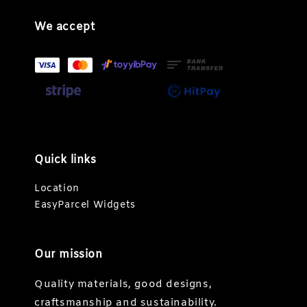
We accept
Quick links
Location
EasyParcel Widgets
Our mission
Quality materials, good designs,
craftsmanship and sustainability.