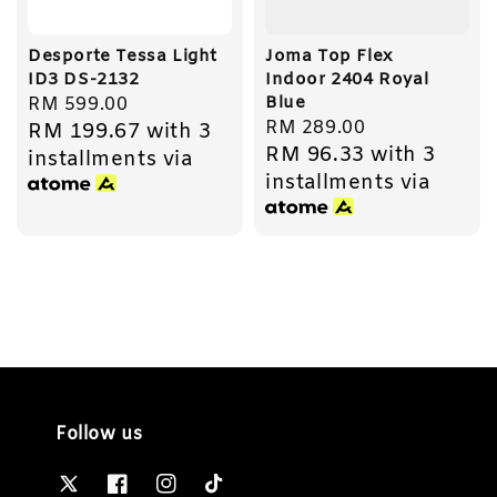
Desporte Tessa Light
Joma Top Flex
ID3 DS-2132
Indoor 2404 Royal
Blue
Regular
RM 599.00
Regular
RM 289.00
RM 199.67
with 3
price
RM 96.33
with 3
price
installments via
installments via
Follow us