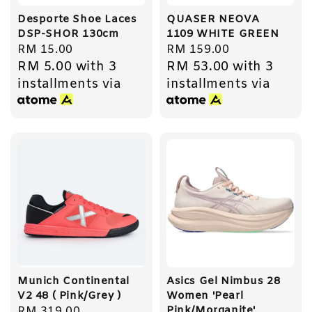
Desporte Shoe Laces
QUASER NEOVA
DSP-SHOR 130cm
1109 WHITE GREEN
Regular
RM 15.00
Regular
RM 159.00
RM 5.00
with 3
RM 53.00
with 3
price
price
installments via
installments via
Munich Continental
Asics Gel Nimbus 28
V2 48 ( Pink/Grey )
Women 'Pearl
Pink/Morganite'
Regular
RM 319.00