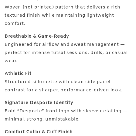
Woven (not printed) pattern that delivers a rich
textured finish while maintaining lightweight
comfort.
Breathable & Game-Ready
Engineered for airflow and sweat management —
perfect for intense futsal sessions, drills, or casual
wear.
Athletic Fit
Structured silhouette with clean side panel
contrast for a sharper, performance-driven look.
Signature Desporte Identity
Bold “Desporte” front logo with sleeve detailing —
minimal, strong, unmistakable.
Comfort Collar & Cuff Finish