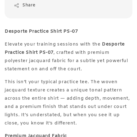
Share
Desporte Practice Shirt PS-07
Elevate your training sessions with the
Desporte
Practice Shirt PS-07
, crafted with premium
polyester jacquard fabric for a subtle yet powerful
statement on and off the court.
This isn’t your typical practice tee. The woven
jacquard texture creates a unique tonal pattern
across the entire shirt — adding depth, movement,
and a premium finish that stands out under court
lights. It’s understated, but when you see it up
close, you know it’s different.
Premium Jacquard Fabric