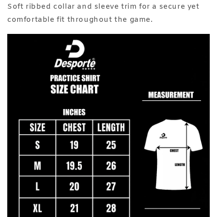
Soft ribbed collar and sleeve trim for a secure yet
comfortable fit throughout the game.