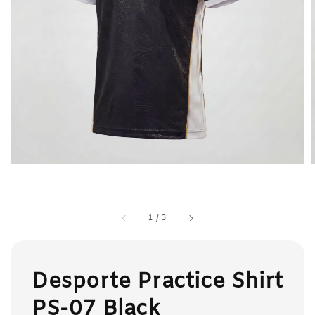
1
/
3
Desporte Practice Shirt
PS-07 Black