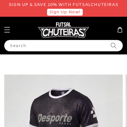
SIGN UP & SAVE 10% WITH FUTSALCHUTEIRAS
Sign Up Now!
Search