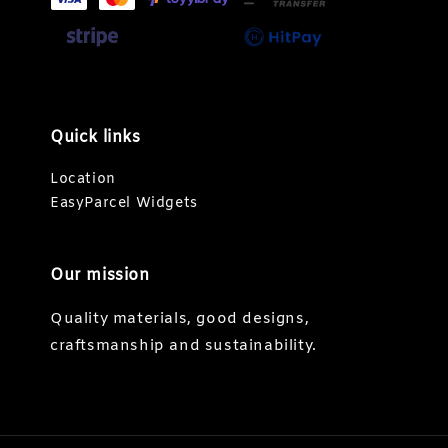
Quick links
Location
EasyParcel Widgets
Our mission
Quality materials, good designs,
craftsmanship and sustainability.