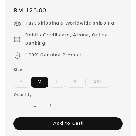
Regular
RM 129.00
price
Fast Shipping & Worldwide shipping
Debit / Credit card, Atome, Online
Banking
100% Genuine Product
Size
S
M
L
XL
XXL
Quantity
Add to Cart