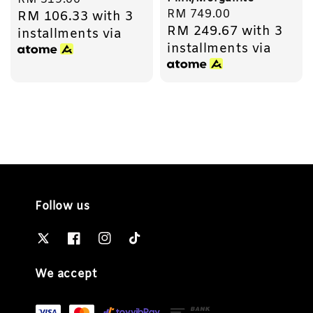
Regular
RM 749.00
RM 106.33
with 3
price
RM 249.67
with 3
price
installments via
installments via
Follow us
We accept