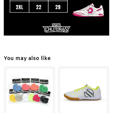
You may also like