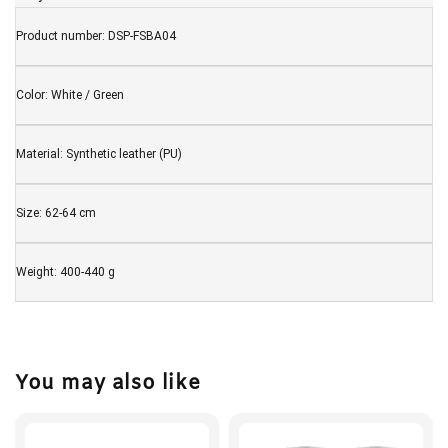
Product number: DSP-FSBA04
Color:
White / Green
Material: Synthetic leather (PU)
Size: 62-64 cm
Weight: 400-440 g
You may also like