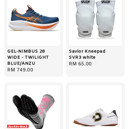
GEL-NIMBUS 28
Savior Kneepad
WIDE - TWILIGHT
SVR3 white
BLUE/ANZU
Regular
RM 65.00
Regular
RM 749.00
price
price