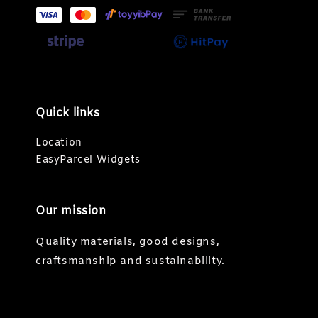
Quick links
Location
EasyParcel Widgets
Our mission
Quality materials, good designs,
craftsmanship and sustainability.