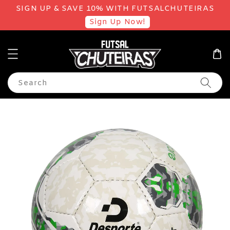
SIGN UP & SAVE 10% WITH FUTSALCHUTEIRAS
Sign Up Now!
Search