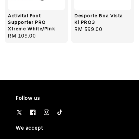
Activital Foot
Desporte Boa Vista
Supporter PRO
Kl PRO3
Xtreme White/Pink
Regular
RM 599.00
Regular
RM 109.00
price
price
Follow us
We accept