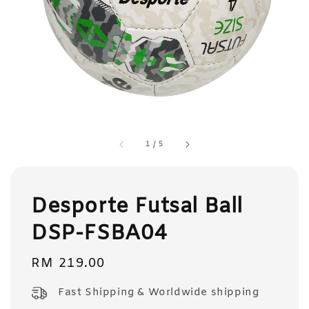
1
/
5
Desporte Futsal Ball
DSP-FSBA04
Regular
RM 219.00
price
Fast Shipping & Worldwide shipping