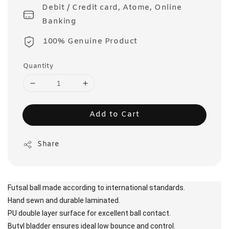
Debit / Credit card, Atome, Online
Banking
100% Genuine Product
Quantity
Add to Cart
Share
Futsal ball made according to international standards.
Hand sewn and durable laminated.
PU double layer surface for excellent ball contact.
Butyl bladder ensures ideal low bounce and control.