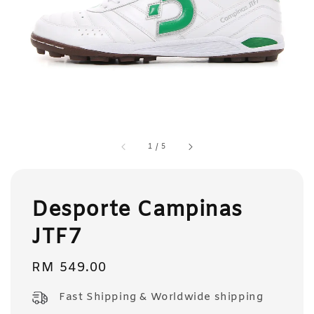
1
/
5
Desporte Campinas
JTF7
Regular
RM 549.00
price
Fast Shipping & Worldwide shipping