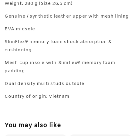
Weight: 280 g (Size 26.5 cm)
Genuine / synthetic leather upper with mesh lining
EVA midsole
SlimFlex® memory foam shock absorption &
cushioning
Mesh cup insole with Slimflex® memory foam
padding
Dual density multi studs outsole
Country of origin: Vietnam
You may also like