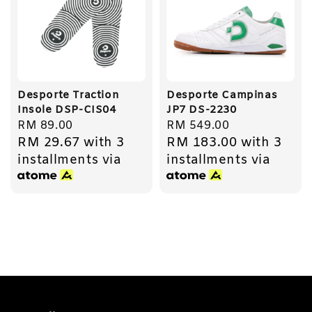
Desporte Traction
Desporte Campinas
Insole DSP-CIS04
JP7 DS-2230
Regular
RM 89.00
Regular
RM 549.00
RM 29.67
with 3
RM 183.00
with 3
price
price
installments via
installments via