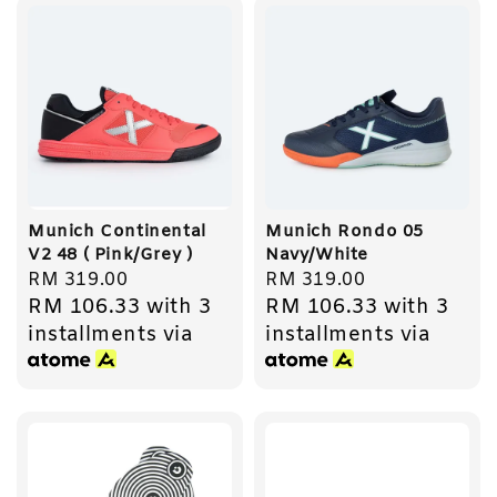
Munich Continental
Munich Rondo 05
V2 48 ( Pink/Grey )
Navy/White
Regular
RM 319.00
Regular
RM 319.00
RM 106.33
with 3
RM 106.33
with 3
price
price
installments via
installments via