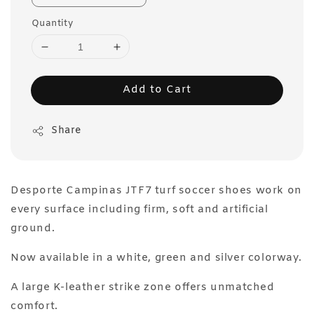
Quantity
Add to Cart
Share
Desporte Campinas JTF7 turf soccer shoes work on
every surface including firm, soft and artificial
ground.
Now available in a white, green and silver colorway.
A large K-leather strike zone offers unmatched
comfort.