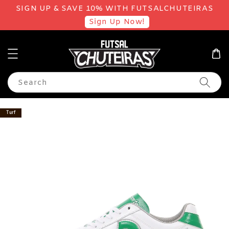
SIGN UP & SAVE 10% WITH FUTSALCHUTEIRAS
Sign Up Now!
Search
Turf