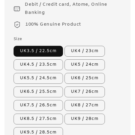
Debit / Credit card, Atome, Online
Banking
100% Genuine Product
Size
UK3.5 / 22.5cm
UK4 / 23cm
UK4.5 / 23.5cm
UK5 / 24cm
UK5.5 / 24.5cm
UK6 / 25cm
UK6.5 / 25.5cm
UK7 / 26cm
UK7.5 / 26.5cm
UK8 / 27cm
UK8.5 / 27.5cm
UK9 / 28cm
UK9.5 / 28.5cm