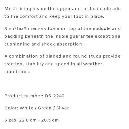
Mesh lining inside the upper and in the insole add
to the comfort and keep your foot in place.
SlimFlex® memory foam on top of the midsole and
padding beneath the insole guarantee exceptional
cushioning and shock absorption.
A combination of bladed and round studs provide
traction, stability and speed in all weather
conditions.
Product number: DS-2240
Color: White / Green / Silver
Sizes: 22.0 cm - 28.5 cm