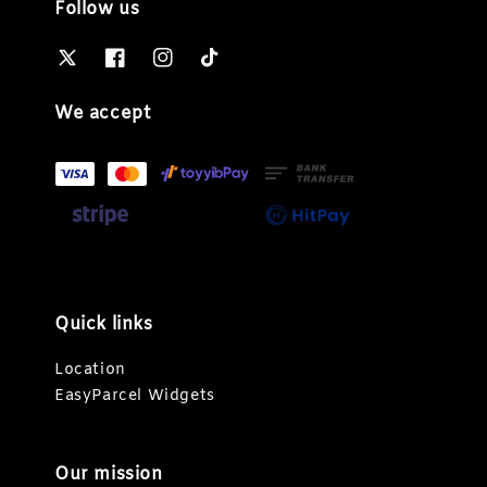
Follow us
We accept
Quick links
Location
EasyParcel Widgets
Our mission