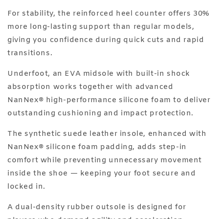
For stability, the reinforced heel counter offers 30%
more long-lasting support than regular models,
giving you confidence during quick cuts and rapid
transitions.
Underfoot, an EVA midsole with built-in shock
absorption works together with advanced
NanNex®️ high-performance silicone foam to deliver
outstanding cushioning and impact protection.
The synthetic suede leather insole, enhanced with
NanNex®️ silicone foam padding, adds step-in
comfort while preventing unnecessary movement
inside the shoe — keeping your foot secure and
locked in.
A dual-density rubber outsole is designed for