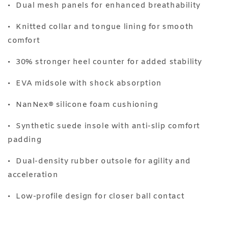
•⁠ ⁠Dual mesh panels for enhanced breathability
•⁠ ⁠Knitted collar and tongue lining for smooth
comfort
•⁠ ⁠30% stronger heel counter for added stability
•⁠ ⁠EVA midsole with shock absorption
•⁠ ⁠NanNex®️ silicone foam cushioning
•⁠ ⁠Synthetic suede insole with anti-slip comfort
padding
•⁠ ⁠Dual-density rubber outsole for agility and
acceleration
•⁠ ⁠Low-profile design for closer ball contact