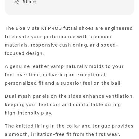
Share
The Boa Vista KI PRO3 futsal shoes are engineered
to elevate your performance with premium
materials, responsive cushioning, and speed-
focused design.
A genuine leather vamp naturally molds to your
foot over time, delivering an exceptional,
personalized fit and a superior feel on the ball.
Dual mesh panels on the sides enhance ventilation,
keeping your feet cool and comfortable during
high-intensity play.
The knitted lining in the collar and tongue provides
a smooth, irritation-free fit from the first wear.