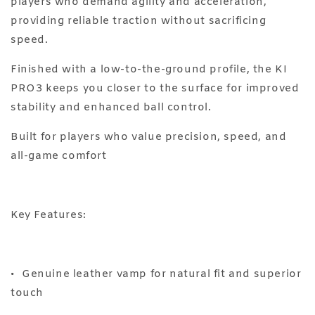
players who demand agility and acceleration,
providing reliable traction without sacrificing
speed.
Finished with a low-to-the-ground profile, the KI
PRO3 keeps you closer to the surface for improved
stability and enhanced ball control.
Built for players who value precision, speed, and
all-game comfort
Key Features:
•⁠ ⁠Genuine leather vamp for natural fit and superior
touch