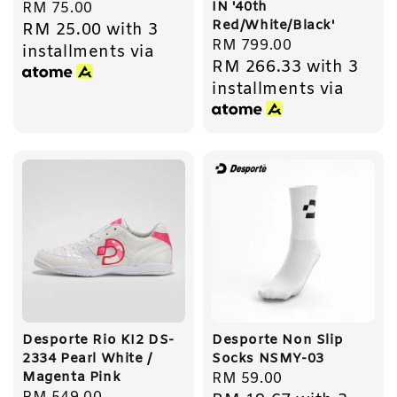
IN '40th
Regular
RM 75.00
Red/White/Black'
RM 25.00
with 3
price
Regular
RM 799.00
installments via
RM 266.33
with 3
price
installments via
Desporte Rio KI2 DS-
Desporte Non Slip
2334 Pearl White /
Socks NSMY-03
Magenta Pink
Regular
RM 59.00