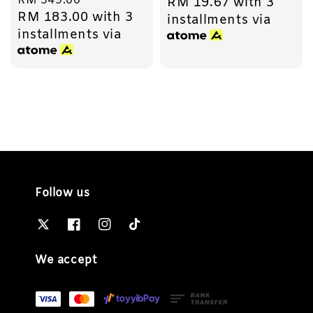
Regular
RM 549.00
RM 19.67
with 3
price
RM 183.00
with 3
price
installments via
installments via
Follow us
We accept