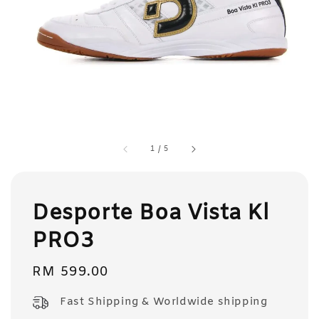
1
/
5
Desporte Boa Vista Kl
PRO3
Regular
RM 599.00
price
Fast Shipping & Worldwide shipping