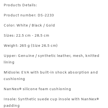
Products Details:
Product number: DS-2233
Color: White / Black / Gold
Sizes: 22.5 cm - 28.5 cm
Weight: 265 g (Size 26.5 cm)
Upper: Genuine / synthetic leather, mesh, knitted
lining
Midsole: EVA with built-in shock absorption and
cushioning
NanNex®️ silicone foam cushioning
Insole: Synthetic suede cup insole with NanNex®️
padding