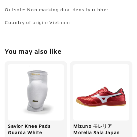
Outsole: Non marking dual density rubber
Country of origin: Vietnam
You may also like
Savior Knee Pads
Mizuno モレリア
Guarda White
Morelia Sala Japan