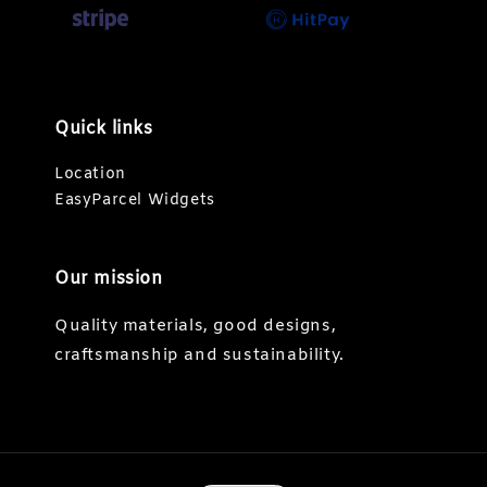
Quick links
Location
EasyParcel Widgets
Our mission
Quality materials, good designs,
craftsmanship and sustainability.