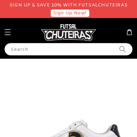
SIGN UP & SAVE 10% WITH FUTSALCHUTEIRAS
Sign Up Now!
Search