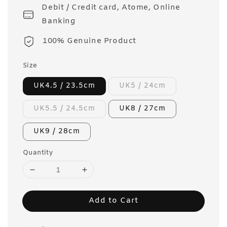
Debit / Credit card, Atome, Online
Banking
100% Genuine Product
Size
UK4.5 / 23.5cm
UK5 / 24cm
UK5.5 / 24.5cm
UK8 / 27cm
UK9 / 28cm
Quantity
Add to Cart