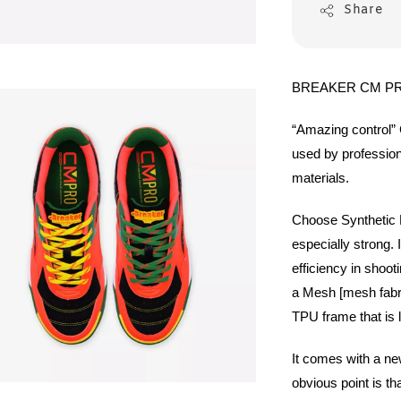
Share
BREAKER CM PR
“Amazing control”
used by profession
materials.
Choose Synthetic L
especially strong. 
efficiency in shoot
a Mesh [mesh fabric
TPU frame that is l
It comes with a new
obvious point is tha