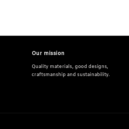
Our mission
Quality materials, good designs,
craftsmanship and sustainability.