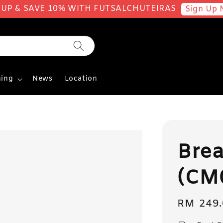
 UP & SAVE 10% WITH FUTSALCHUTEIRAS
Sign Up 
ing
News
Location
Bre
(CM
Regular
RM 249.
price