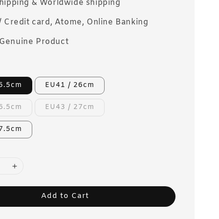
Shipping & Worldwide shipping
/ Credit card, Atome, Online Banking
Genuine Product
25.5cm
EU41 / 26cm
26.5cm
EU43 / 27cm
27.5cm
Add to Cart