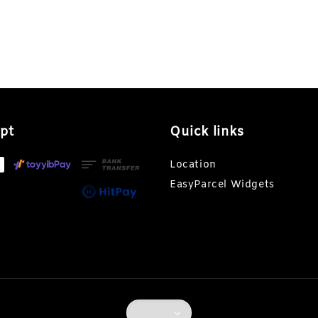
pt
Quick links
Location
EasyParcel Widgets