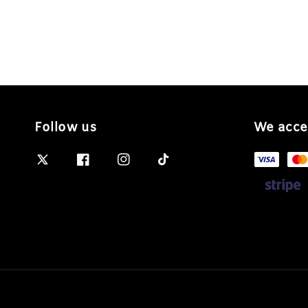
Follow us
We acce