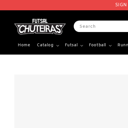
SIGN
Search
Home
Catalog
Futsal
Football
Runn