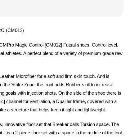
O (CM012)
 CMPro Magic Control [CM012] Futsal shoes, Control level,
al athletes. A perfect blend of a variety of premium grade raw
eather Microfiber for a soft and firm skin touch. And is
In the Strike Zone, the front adds Rubber skill to increase
ing goals with injection shots. On the side of the shoe there is
] channel for ventilation, a Dual air frame, covered with a
ike a structure that helps keep it tight and lightweight.
, innovative floor set that Breaker calls Torsion space. The
t it is a 2-piece floor set with a space in the middle of the foot.