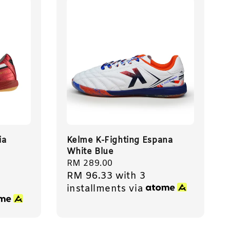
ia
Kelme K-Fighting Espana
White Blue
Regular
RM 289.00
RM 96.33
with 3
price
installments via