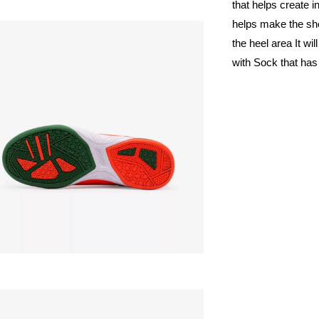
that helps create
helps make the sho
the heel area It w
with Sock that has