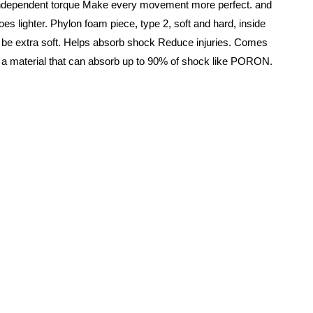
 independent torque Make every movement more perfect. and
es lighter. Phylon foam piece, type 2, soft and hard, inside
ill be extra soft. Helps absorb shock Reduce injuries. Comes
 a material that can absorb up to 90% of shock like PORON.