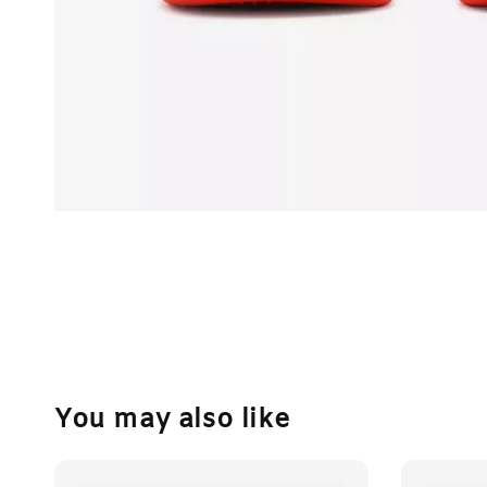
You may also like