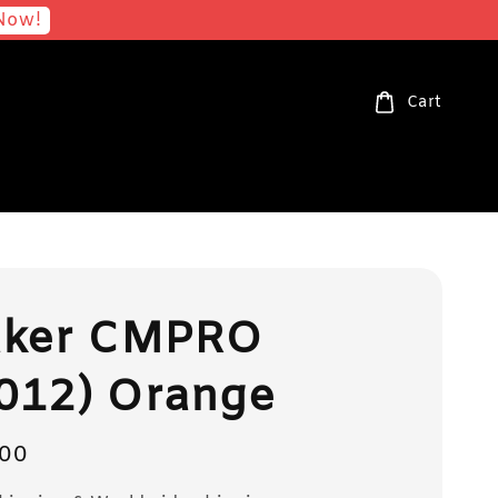
Now!
Cart
aker CMPRO
012) Orange
00