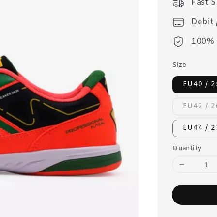
Fast 
Debit 
100% 
Size
EU40 / 
EU42 / 
EU44 / 
Quantity