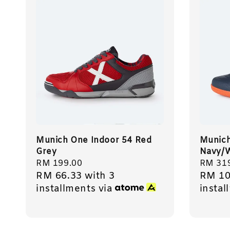
Munich One Indoor 54 Red
Munich
Grey
Navy/W
Regular
RM 199.00
Regula
RM 31
RM 66.33
with 3
RM 10
price
price
installments via
instal