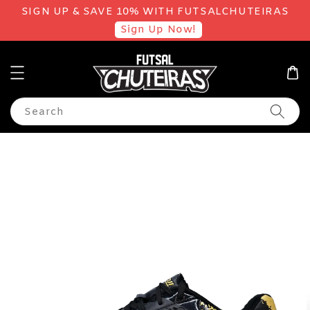
SIGN UP & SAVE 10% WITH FUTSALCHUTEIRAS
Sign Up Now!
Search