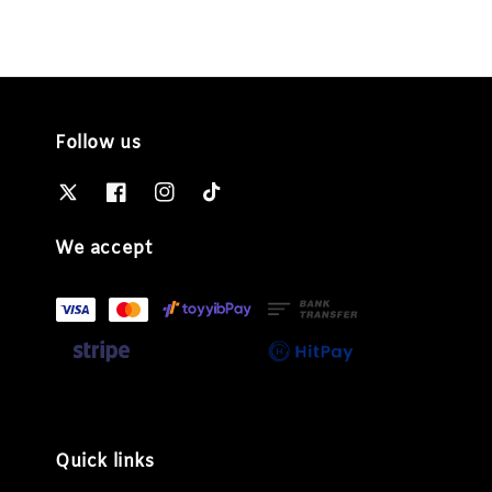
Follow us
We accept
Quick links