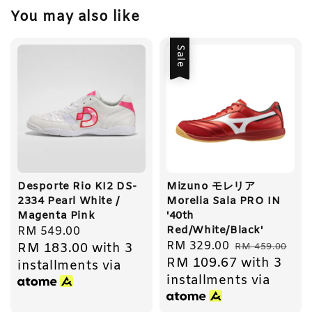
You may also like
Sale
Desporte Rio KI2 DS-
Mizuno モレリア
2334 Pearl White /
Morelia Sala PRO IN
Magenta Pink
'40th
Red/White/Black'
Regular
RM 549.00
Sale
RM 329.00
Regular
RM 183.00
with 3
price
RM 459.00
RM 109.67
with 3
price
price
installments via
installments via