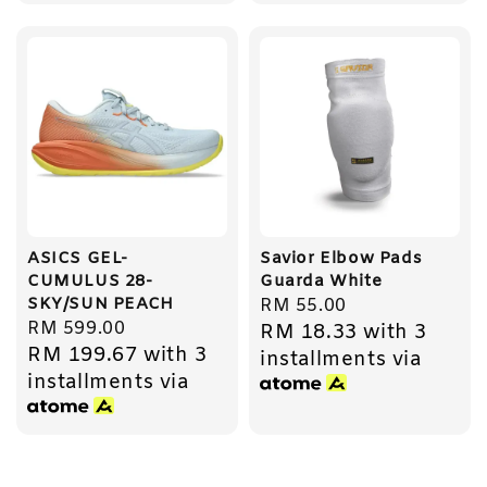
ASICS GEL-
Savior Elbow Pads
CUMULUS 28-
Guarda White
SKY/SUN PEACH
Regular
RM 55.00
Regular
RM 599.00
RM 18.33
with 3
price
RM 199.67
with 3
price
installments via
installments via