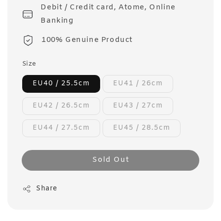
Debit / Credit card, Atome, Online
Banking
100% Genuine Product
Size
EU40 / 25.5cm
EU41 / 26cm
EU42 / 26.5cm
EU43 / 27cm
EU44 / 27.5cm
EU45 / 28.5cm
Sold Out
Share