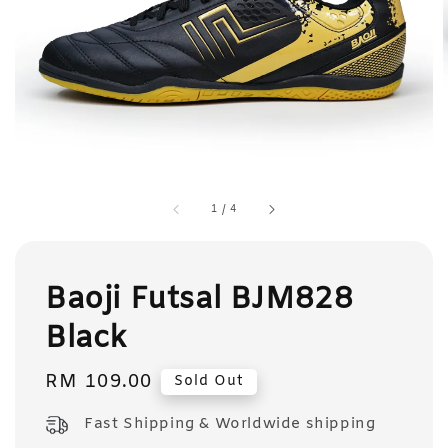
1
/
4
Baoji Futsal BJM828
Black
Regular
RM 109.00
Sold Out
price
Fast Shipping & Worldwide shipping