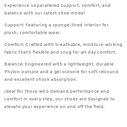
Experience unparalleled support, comfort, and
balance with our latest shoe model
Support: Featuring a sponge-lined interior for
plush, comfortable wear.
Comfort: Crafted with breathable, moisture-wicking
fabric that's flexible and snug for all-day comfort.
Balance: Engineered with a lightweight, durable
Phylon outsole and a gel outsole for soft rebound
and excellent shock absorption.
Ideal for those who demand performance and
comfort in every step, our shoes are designed to
elevate your experience on and off the field.