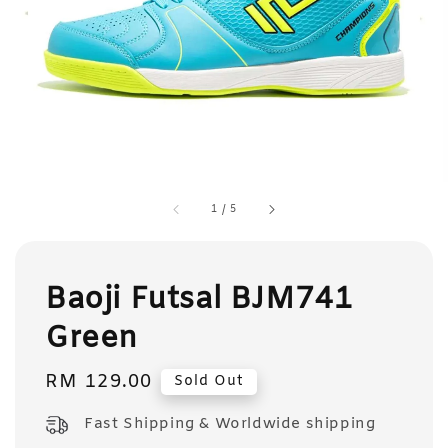
1
/
5
Baoji Futsal BJM741
Green
Regular
RM 129.00
Sold Out
price
Fast Shipping & Worldwide shipping