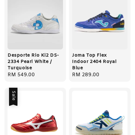
Desporte Rio Ki2 DS-
Joma Top Flex
2334 Pearl White /
Indoor 2404 Royal
Turquoise
Blue
Regular
RM 549.00
Regular
RM 289.00
price
price
Sale