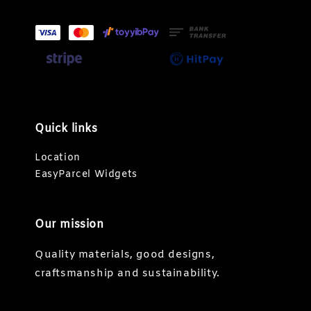
Quick links
Location
EasyParcel Widgets
Our mission
Quality materials, good designs,
craftsmanship and sustainability.