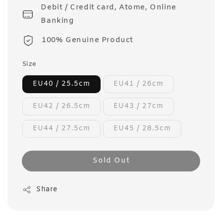
Debit / Credit card, Atome, Online
Banking
100% Genuine Product
Size
EU40 / 25.5cm
EU41 / 26cm
EU42 / 26.5cm
EU43 / 27cm
EU44 / 27.5cm
EU45 / 28.5cm
Sold Out
Share