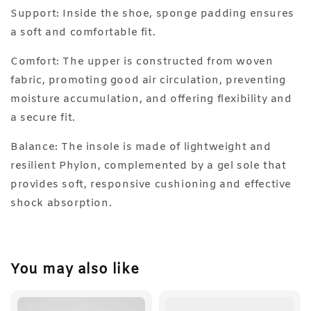
Support: Inside the shoe, sponge padding ensures
a soft and comfortable fit.
Comfort: The upper is constructed from woven
fabric, promoting good air circulation, preventing
moisture accumulation, and offering flexibility and
a secure fit.
Balance: The insole is made of lightweight and
resilient Phylon, complemented by a gel sole that
provides soft, responsive cushioning and effective
shock absorption.
You may also like