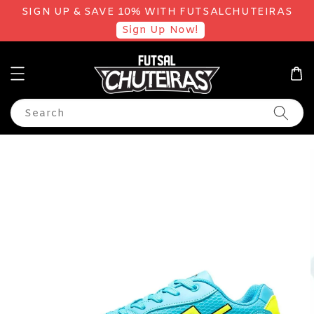
SIGN UP & SAVE 10% WITH FUTSALCHUTEIRAS
Sign Up Now!
Search