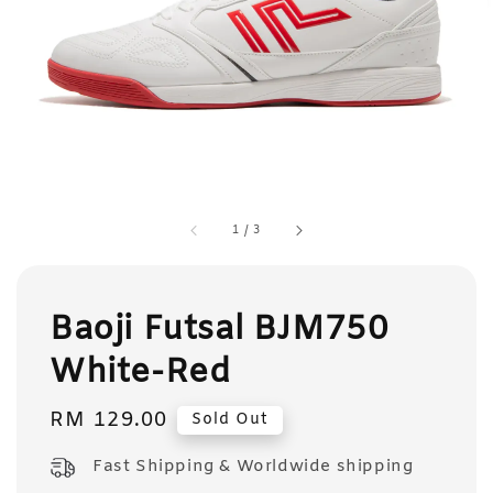
1
/
3
Baoji Futsal BJM750
White-Red
Regular
RM 129.00
Sold Out
price
Fast Shipping & Worldwide shipping