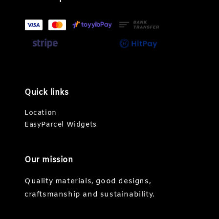
Quick links
Location
EasyParcel Widgets
Our mission
Quality materials, good designs,
craftsmanship and sustainability.