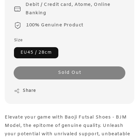
Debit / Credit card, Atome, Online
Banking
100% Genuine Product
Size
EU45 / 28cm
Sold Out
Share
Elevate your game with Baoji Futsal Shoes - BJM
Model, the epitome of genuine quality. Unleash
your potential with unrivaled support, unbeatable