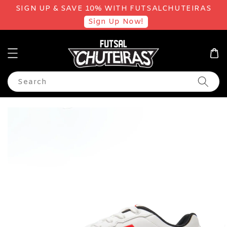
SIGN UP & SAVE 10% WITH FUTSALCHUTEIRAS
Sign Up Now!
Search