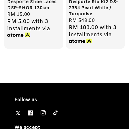
Desporte Shoe Laces
Desporte Rio Ki2 DS-
DSP-SHOR 130cm
2334 Pearl White /
Turquoise
Regular
RM 15.00
Regular
RM 549.00
RM 5.00
with 3
price
RM 183.00
with 3
price
installments via
installments via
Follow us
We accept