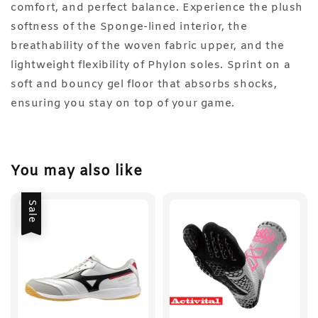
comfort, and perfect balance. Experience the plush
softness of the Sponge-lined interior, the
breathability of the woven fabric upper, and the
lightweight flexibility of Phylon soles. Sprint on a
soft and bouncy gel floor that absorbs shocks,
ensuring you stay on top of your game.
You may also like
Sale