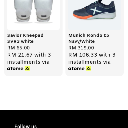
Savior Kneepad
Munich Rondo 05
SVR3 white
Navy/White
Regular
RM 65.00
Regular
RM 319.00
RM 21.67
with 3
RM 106.33
with 3
price
price
installments via
installments via
Follow us