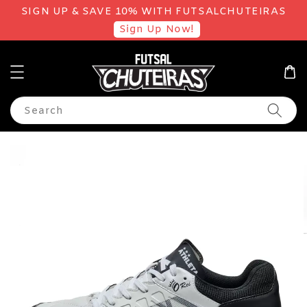
SIGN UP & SAVE 10% WITH FUTSALCHUTEIRAS
Sign Up Now!
Search