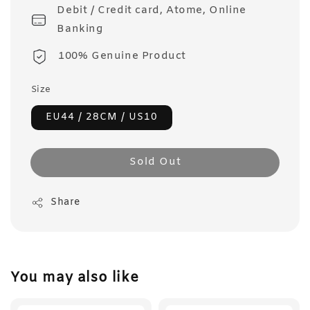
Debit / Credit card, Atome, Online
Banking
100% Genuine Product
Size
EU44 / 28CM / US10
Sold Out
Share
You may also like