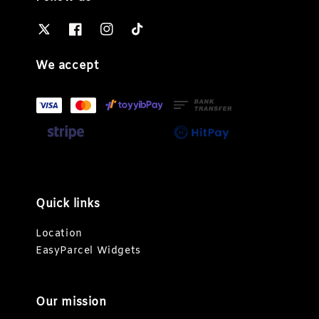
We accept
Quick links
Location
EasyParcel Widgets
Our mission