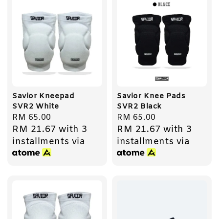
Savior Kneepad
Savior Knee Pads
SVR2 White
SVR2 Black
Regular
RM 65.00
Regular
RM 65.00
RM 21.67
with 3
RM 21.67
with 3
price
price
installments via
installments via