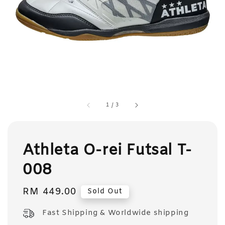
1
/
3
Athleta O-rei Futsal T-
008
Regular
RM 449.00
Sold Out
price
Fast Shipping & Worldwide shipping