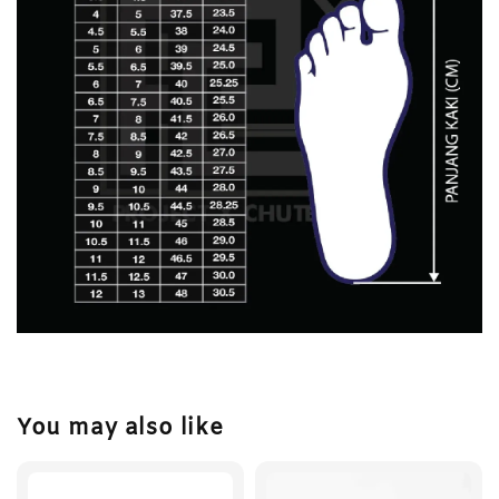
You may also like