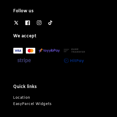
Follow us
We accept
Quick links
Location
EasyParcel Widgets