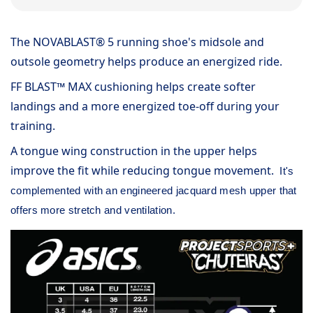
The NOVABLAST® 5 running shoe's midsole and
outsole geometry helps produce an energized ride.
FF BLAST™ MAX cushioning helps create softer
landings and a more energized toe-off during your
training.
A tongue wing construction in the upper helps
improve the fit while reducing tongue movement.
It's
complemented with an engineered jacquard mesh upper that
offers more stretch and ventilation.