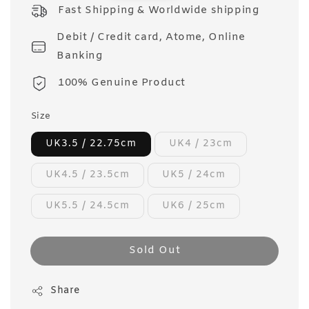
price
Fast Shipping & Worldwide shipping
Debit / Credit card, Atome, Online
Banking
100% Genuine Product
Size
UK3.5 / 22.75cm
UK4 / 23cm
UK4.5 / 23.5cm
UK5 / 24cm
UK5.5 / 24.5cm
UK6 / 25cm
Sold Out
Share