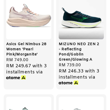
Asics Gel Nimbus 28
MIZUNO NEO ZEN 2
Women 'Pearl
- Reflecting
Pink/Morganite'
Pond/Goblin
Green/Glowing A
Regular
RM 749.00
Regular
RM 739.00
RM 249.67
with 3
price
RM 246.33
with 3
price
installments via
installments via