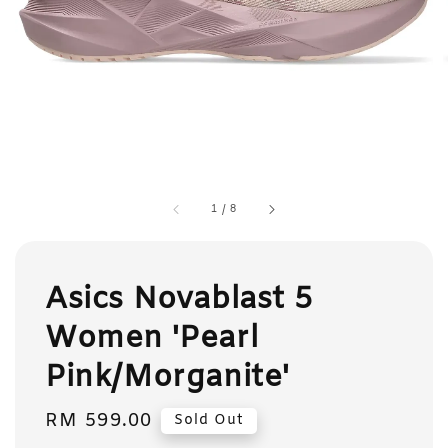
1
/
8
Asics Novablast 5
Women 'Pearl
Pink/Morganite'
Regular
RM 599.00
Sold Out