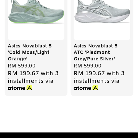
Asics Novablast 5
Asics Novablast 5
'Cold Moss/Light
ATC 'Piedmont
Orange'
Grey/Pure Silver'
Regular
RM 599.00
Regular
RM 599.00
RM 199.67
with 3
RM 199.67
with 3
price
price
installments via
installments via