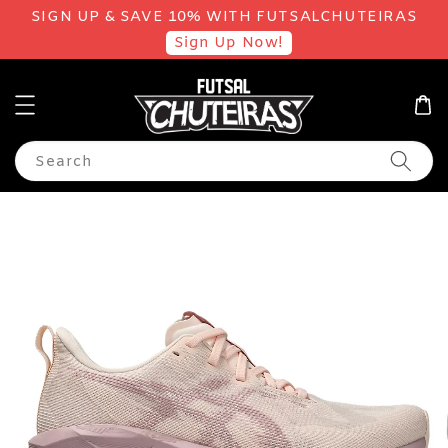
SIGN UP & SAVE 10% WITH FUTSALCHUTEIRAS
Sign Up Now!
Search