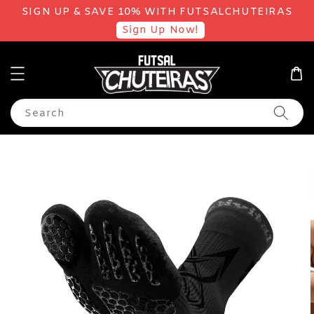
SIGN UP & SAVE 10% WITH FUTSALCHUTEIRAS
Sign Up Now!
Search