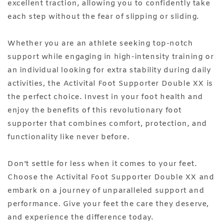
excellent traction, allowing you to confidently take
each step without the fear of slipping or sliding.
Whether you are an athlete seeking top-notch
support while engaging in high-intensity training or
an individual looking for extra stability during daily
activities, the Activital Foot Supporter Double XX is
the perfect choice. Invest in your foot health and
enjoy the benefits of this revolutionary foot
supporter that combines comfort, protection, and
functionality like never before.
Don't settle for less when it comes to your feet.
Choose the Activital Foot Supporter Double XX and
embark on a journey of unparalleled support and
performance. Give your feet the care they deserve,
and experience the difference today.