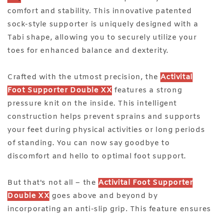
comfort and stability. This innovative patented
sock-style supporter is uniquely designed with a
Tabi shape, allowing you to securely utilize your
toes for enhanced balance and dexterity.
Crafted with the utmost precision, the
Activital
Foot Supporter Double XX
features a strong
pressure knit on the inside. This intelligent
construction helps prevent sprains and supports
your feet during physical activities or long periods
of standing. You can now say goodbye to
discomfort and hello to optimal foot support.
But that's not all – the
Activital Foot Supporter
Double XX
goes above and beyond by
incorporating an anti-slip grip. This feature ensures