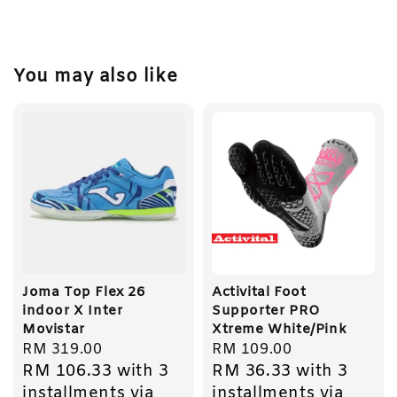
You may also like
Joma Top Flex 26
Activital Foot
indoor X Inter
Supporter PRO
Movistar
Xtreme White/Pink
Regular
RM 319.00
Regular
RM 109.00
RM 106.33
with 3
RM 36.33
with 3
price
price
installments via
installments via