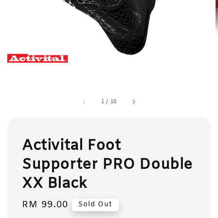
1
/
10
Activital Foot
Supporter PRO Double
XX Black
Regular
RM 99.00
Sold Out