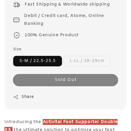
price
Fast Shipping & Worldwide shipping
Debit / Credit card, Atome, Online
Banking
100% Genuine Product
Size
S-M / 22.5-25.5
L-LL / 26-29cm
Sold Out
Share
Introducing the
Activital Foot Supporter Double
XX
,
the ultimate solution to optimize your foot