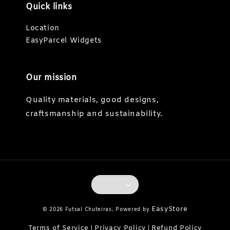
Quick links
Location
EasyParcel Widgets
Our mission
Quality materials, good designs,
craftsmanship and sustainability.
EasyStore
© 2026 Futsal Chuteiras. Powered by
Terms of Service
Privacy Policy
Refund Policy
|
|