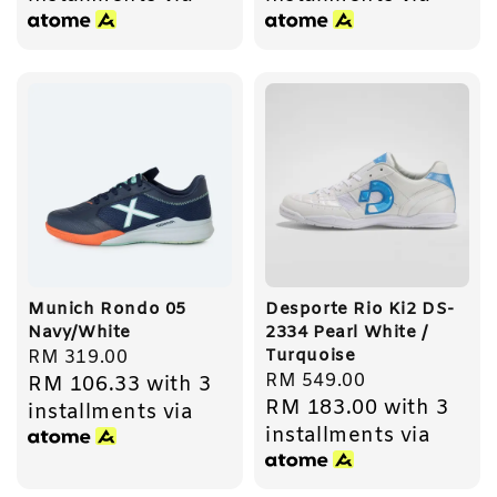
Munich Rondo 05
Desporte Rio Ki2 DS-
Navy/White
2334 Pearl White /
Turquoise
Regular
RM 319.00
Regular
RM 549.00
RM 106.33
with 3
price
RM 183.00
with 3
price
installments via
installments via