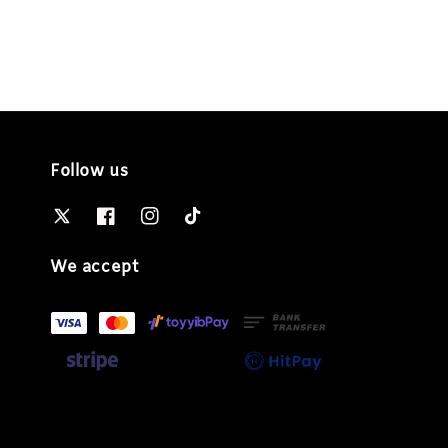
Follow us
We accept