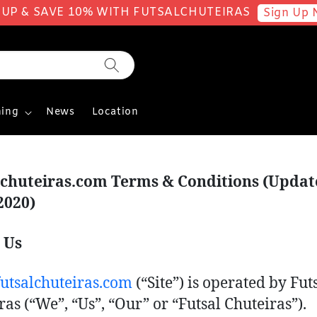
 UP & SAVE 10% WITH FUTSALCHUTEIRAS
Sign Up 
ing
News
Location
lchuteiras.com Terms & Conditions (Upda
2020)
 Us
tsalchuteiras.com
(“Site”) is operated by Fut
ras (“We”, “Us”, “Our” or “Futsal Chuteiras”).