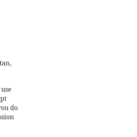
tan,
 use
ept
you do
ssion