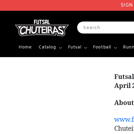
SIGN
Search
Home
Catalog
Futsal
Football
Runn
Futsa
April 
About
www.fu
Chutei