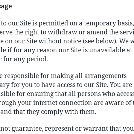
sage
 to our Site is permitted on a temporary basis
erve the right to withdraw or amend the serv
e on our Site without notice (see below). We w
ble if for any reason our Site is unavailable at
r for any period.
e responsible for making all arrangements
ary for you to have access to our Site. You are
sible for ensuring that all persons who acces
hrough your internet connection are aware of 
 and that they comply with them.
not guarantee, represent or warrant that you