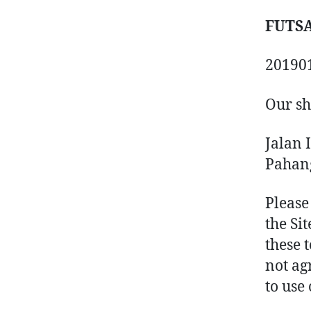
FUTSA
20190
Our sh
Jalan 
Pahan
Please
the Sit
these 
not ag
to use 