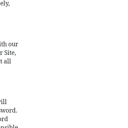
ely,
ith our
r Site,
 all
ill
sword.
ord
onsible