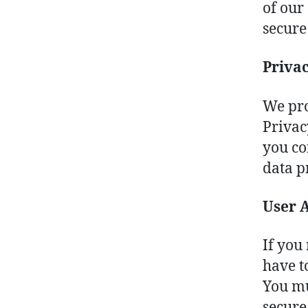
of our
secure
Priva
We pro
Privac
you co
data p
User 
If you 
have t
You mu
secure