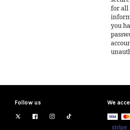
for al
inform
you ha
passwo
account
unaut
Follow us
We acce