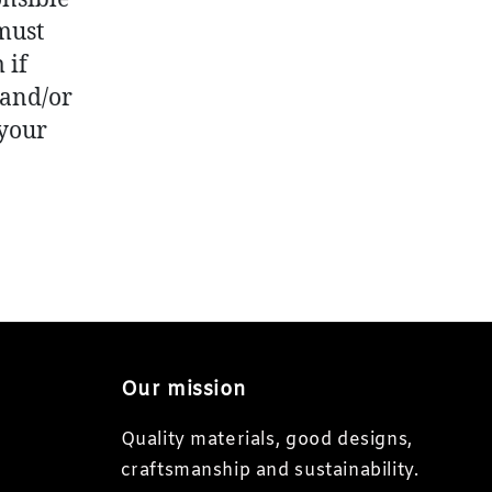
 must
 if
 and/or
 your
Our mission
Quality materials, good designs,
craftsmanship and sustainability.