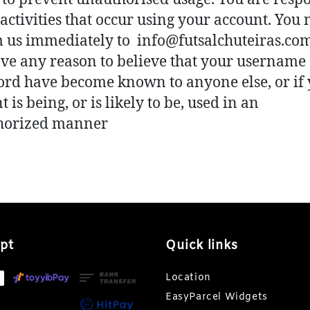
l activities that occur using your account. You
 us immediately to info@futsalchuteiras.com
ve any reason to believe that your username
rd have become known to anyone else, or if
 is being, or is likely to be, used in an
horized manner
pt
Quick links
Location
EasyParcel Widgets