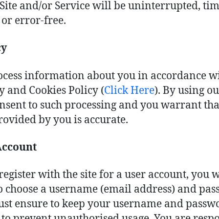
 Site and/or Service will be uninterrupted, tim
 or error-free.
cy
cess information about you in accordance w
y and Cookies Policy (
Click Here
). By using ou
nsent to such processing and you warrant that
rovided by you is accurate.
Account
register with the site for a user account, you w
o choose a username (email address) and pas
st ensure to keep your username and passw
 to prevent unauthorised usage. You are resp