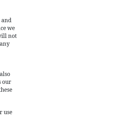
, and
ice we
ill not
 any
 also
s our
these
r use