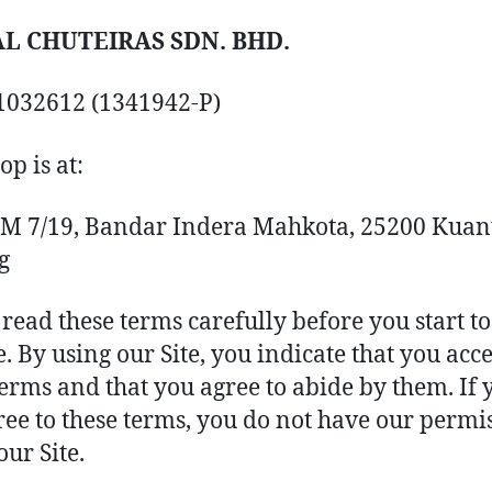
L CHUTEIRAS SDN. BHD.
1032612 (1341942-P)
op is at:
IM 7/19, Bandar Indera Mahkota, 25200 Kuan
g
 read these terms carefully before you start to
e. By using our Site, you indicate that you acc
terms and that you agree to abide by them. If 
ree to these terms, you do not have our permi
our Site.