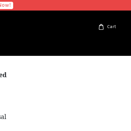
Now!
Cart
ted
sal