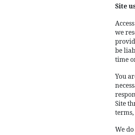
Site u
Access
we res
provid
be lia
time o
You ar
necess
respon
Site t
terms,
We do 