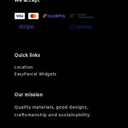
We accept
Quick links
Location
EasyParcel Widgets
Our mission
Quality materials, good designs,
craftsmanship and sustainability.