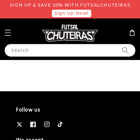
SIGN UP & SAVE 10% WITH FUTSALCHUTEIRAS
Sign Up Now!
Search
Follow us