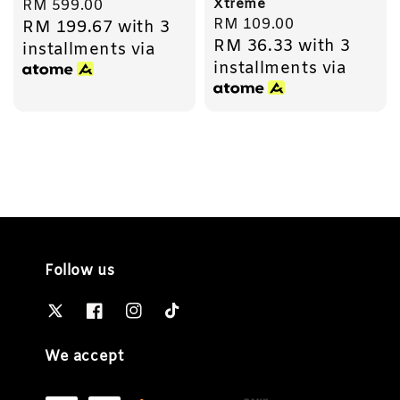
Xtreme
Regular
RM 599.00
Regular
RM 109.00
RM 199.67
with 3
price
RM 36.33
with 3
price
installments via
installments via
Follow us
We accept