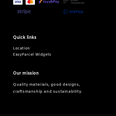
Quick links
Location
EasyParcel Widgets
Our mission
Quality materials, good designs,
craftsmanship and sustainability.