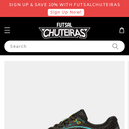
SIGN UP & SAVE 10% WITH FUTSALCHUTEIRAS
Sign Up Now!
Search