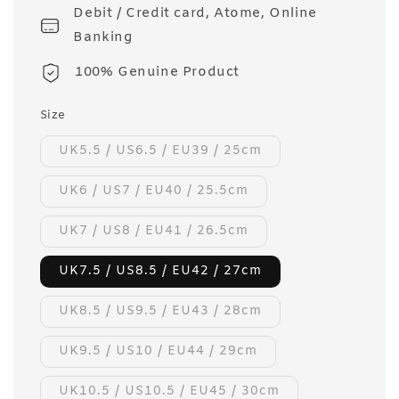
Debit / Credit card, Atome, Online
Banking
100% Genuine Product
Size
UK5.5 / US6.5 / EU39 / 25cm
UK6 / US7 / EU40 / 25.5cm
UK7 / US8 / EU41 / 26.5cm
UK7.5 / US8.5 / EU42 / 27cm
UK8.5 / US9.5 / EU43 / 28cm
UK9.5 / US10 / EU44 / 29cm
UK10.5 / US10.5 / EU45 / 30cm