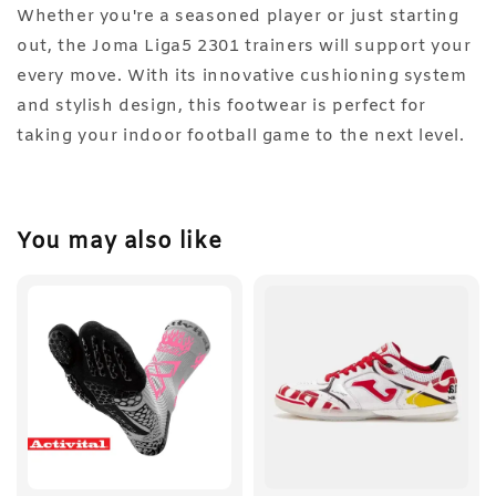
Whether you're a seasoned player or just starting
out, the Joma Liga5 2301 trainers will support your
every move. With its innovative cushioning system
and stylish design, this footwear is perfect for
taking your indoor football game to the next level.
You may also like