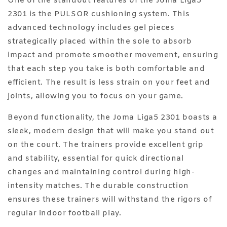
One of the standout features of the Joma Liga5
2301 is the PULSOR cushioning system. This
advanced technology includes gel pieces
strategically placed within the sole to absorb
impact and promote smoother movement, ensuring
that each step you take is both comfortable and
efficient. The result is less strain on your feet and
joints, allowing you to focus on your game.
Beyond functionality, the Joma Liga5 2301 boasts a
sleek, modern design that will make you stand out
on the court. The trainers provide excellent grip
and stability, essential for quick directional
changes and maintaining control during high-
intensity matches. The durable construction
ensures these trainers will withstand the rigors of
regular indoor football play.