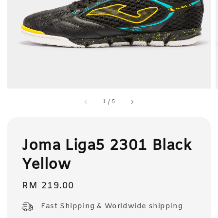
1
/
5
Joma Liga5 2301 Black
Yellow
Regular
RM 219.00
price
Fast Shipping & Worldwide shipping