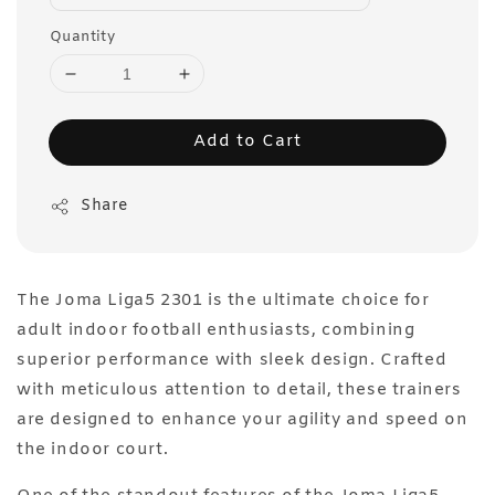
Quantity
Add to Cart
Share
The Joma Liga5 2301 is the ultimate choice for
adult indoor football enthusiasts, combining
superior performance with sleek design. Crafted
with meticulous attention to detail, these trainers
are designed to enhance your agility and speed on
the indoor court.