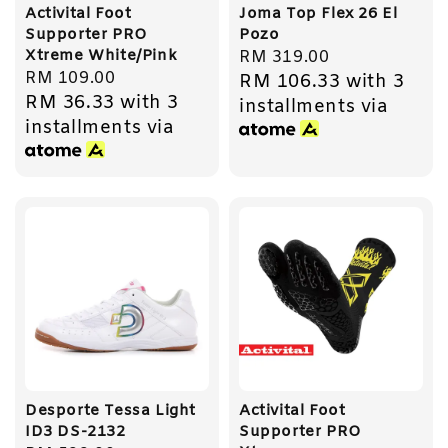
Activital Foot
Joma Top Flex 26 El
Supporter PRO
Pozo
Xtreme White/Pink
Regular
RM 319.00
Regular
RM 109.00
RM 106.33
with 3
price
RM 36.33
with 3
price
installments via
installments via
Desporte Tessa Light
Activital Foot
ID3 DS-2132
Supporter PRO